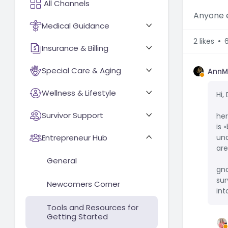
Anyone e
Medical Guidance
2
likes
Insurance & Billing
Special Care & Aging
AnnM
Wellness & Lifestyle
Hi,
Survivor Support
her
is 
Entrepreneur Hub
und
are
General
gn
sur
Newcomers Corner
int
Tools and Resources for
Getting Started