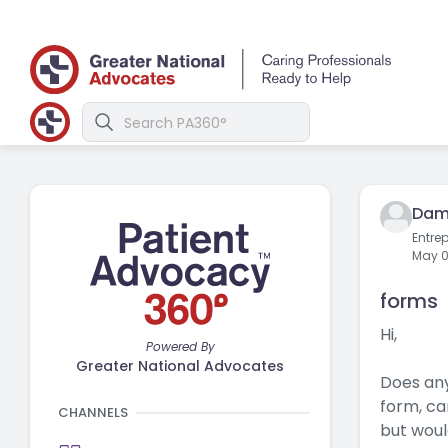
Dam
Entre
May 0
forms
Hi,
Powered By
Greater National Advocates
Does any
form, ca
CHANNELS
but woul