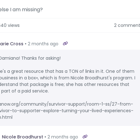
lse I am missing?
640 views
2 comment
arie Cross
2 months ago
 Damiana! Thanks for asking!
e's a great resource that has a TON of links in it. One of them
«business in a box», which is from Nicole Broadhurst's program. I
erstand that package is free; she has other resources that
 part of a paid service.
anow.org/community/survivor-support/room-1-ss/27-from-
vivor-to-supporter-explore-turning-your-lived-experiences-
o.html
Nicole Broadhurst
2 months ago