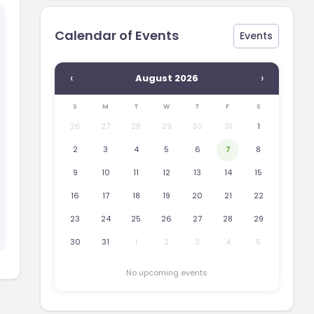
Calendar of Events
Events
‹
›
August 2026
S
M
T
W
T
F
S
26
27
28
29
30
31
1
2
3
4
5
6
7
8
9
10
11
12
13
14
15
16
17
18
19
20
21
22
23
24
25
26
27
28
29
30
31
1
2
3
4
5
No upcoming events