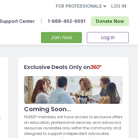
FOR PROFESSIONALS
LOG IN
Support Center
|
1-888-462-6691‬
Donate Now
Join now
Log in
Exclusive Deals Only on
Coming Soon...
e
PA360º members will have access to exclusive offers
on education, professional services, and advocacy
resources available only within the community and
designed to support independent advocates.