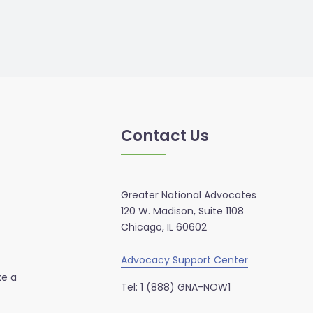
Contact Us
Greater National Advocates
120 W. Madison, Suite 1108
Chicago, IL 60602
Advocacy Support Center
ke a
Tel: 1 (888) GNA-NOW1