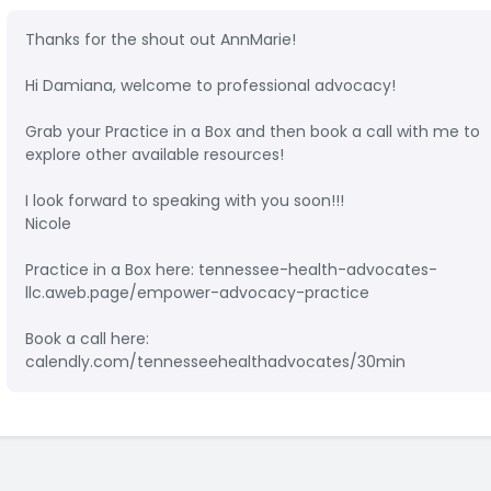
Thanks for the shout out AnnMarie!
Hi Damiana, welcome to professional advocacy!
Grab your Practice in a Box and then book a call with me to
explore other available resources!
I look forward to speaking with you soon!!!
Nicole
Practice in a Box here: tennessee-health-advocates-
llc.aweb.page/empower-advocacy-practice
Book a call here:
calendly.com/tennesseehealthadvocates/30min