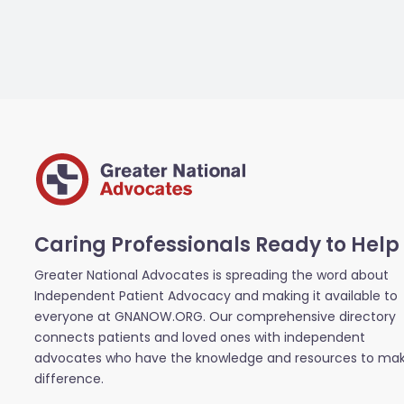
Caring Professionals Ready to Help
Greater National Advocates is spreading the word about
Independent Patient Advocacy and making it available to
everyone at GNANOW.ORG. Our comprehensive directory
connects patients and loved ones with independent
advocates who have the knowledge and resources to ma
difference.