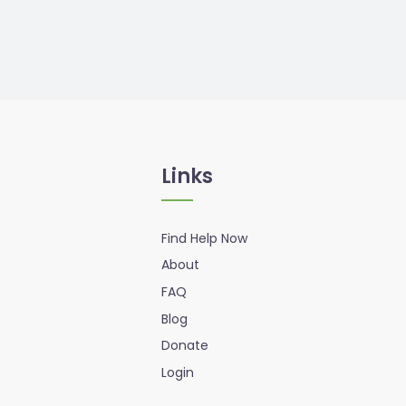
Links
Find Help Now
About
FAQ
Blog
Donate
Login