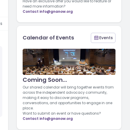
Have an exclusive offer you would like to feature or
need more information?
Contact
info@gnanow.org
s
Calendar of Events
Events
Coming Soon...
Our shared calendar will bring together events from
across the independent advocacy community,
making it easy to discover programs,
conversations, and opportunities to engage in one
place.
Want to submit an event or have questions?
Contact
info@gnanow.org