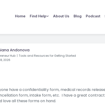
Home
Find Help
About Us
Blog
Podcast
iana Andonova
preneur Hub
Tools and Resources for Getting Started
8, 2026
one have a confidentiality form, medical records releas
ncellation form, intake form, etc. I have a great contract
d love all these forms on hand.