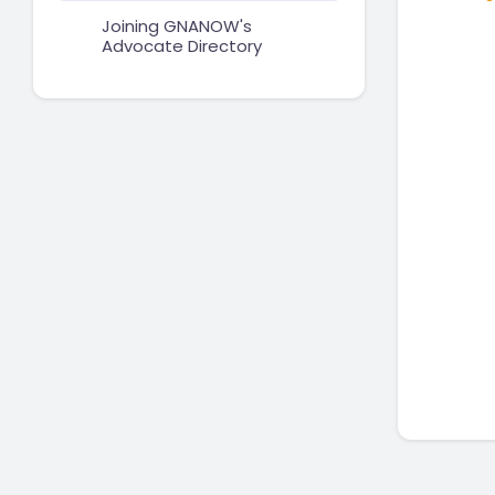
Joining GNANOW's
Advocate Directory