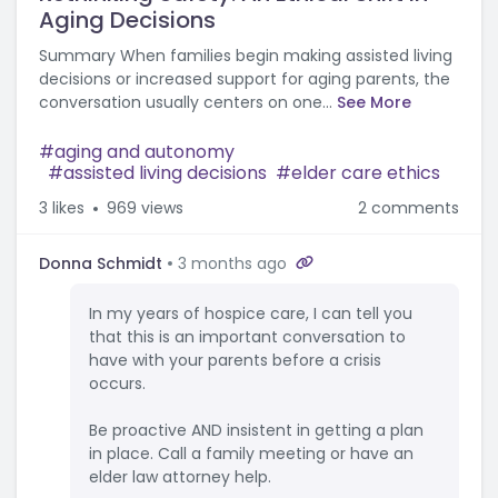
Aging Decisions
Summary When families begin making assisted living
decisions or increased support for aging parents, the
conversation usually centers on one...
See More
aging and autonomy
assisted living decisions
elder care ethics
3
likes
969 views
2 comments
Donna Schmidt
3 months ago
In my years of hospice care, I can tell you
that this is an important conversation to
have with your parents before a crisis
occurs.
Be proactive AND insistent in getting a plan
in place. Call a family meeting or have an
elder law attorney help.