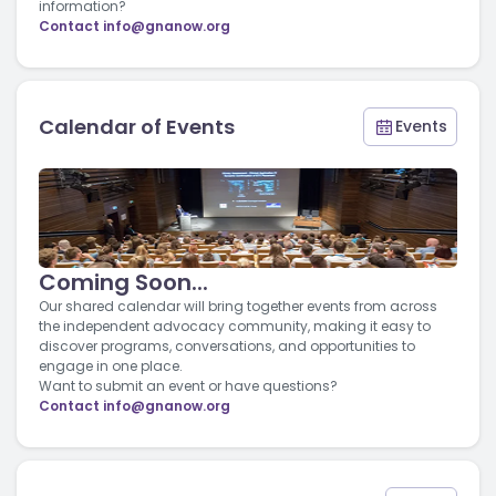
information?
Contact
info@gnanow.org
Calendar of Events
Events
Coming Soon...
Our shared calendar will bring together events from across
the independent advocacy community, making it easy to
discover programs, conversations, and opportunities to
engage in one place.
Want to submit an event or have questions?
Contact
info@gnanow.org