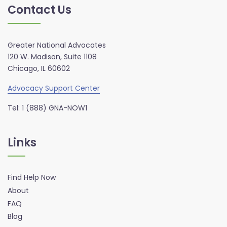
Contact Us
Greater National Advocates
120 W. Madison, Suite 1108
Chicago, IL 60602
Advocacy Support Center
Tel: 1 (888) GNA-NOW1
Links
Find Help Now
About
FAQ
Blog