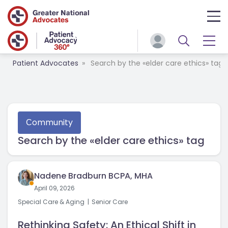
Patient Advocates
Search by the «elder care ethics» tag
Сommunity
Search by the «elder care ethics» tag
Nadene Bradburn BCPA, MHA
April 09, 2026
Special Care & Aging
Senior Care
Rethinking Safety: An Ethical Shift in