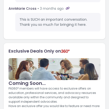
AnnMarie Cross
3 months ago
This is SUCH an important conversation.
Thank you so much for bringing it here.
Exclusive Deals Only on
Coming Soon...
PA360º members will have access to exclusive offers on
education, professional services, and advocacy resources
available only within the community and designed to
support independent advocates.
Have an exclusive offer you would like to feature or need more