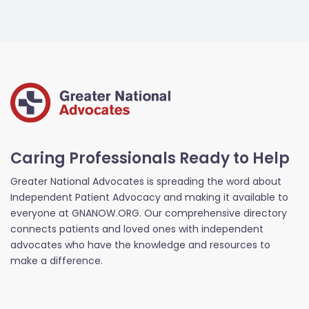
Caring Professionals Ready to Help
Greater National Advocates is spreading the word about
Independent Patient Advocacy and making it available to
everyone at GNANOW.ORG. Our comprehensive directory
connects patients and loved ones with independent
advocates who have the knowledge and resources to
make a difference.