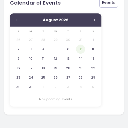
Calendar of Events
Events
‹
›
August 2026
S
M
T
W
T
F
S
26
27
28
29
30
31
1
2
3
4
5
6
7
8
9
10
11
12
13
14
15
16
17
18
19
20
21
22
23
24
25
26
27
28
29
30
31
1
2
3
4
5
No upcoming events