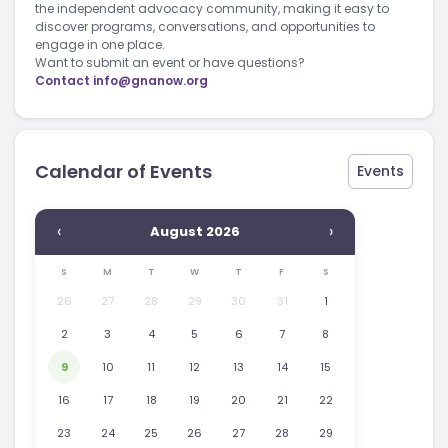
the independent advocacy community, making it easy to
discover programs, conversations, and opportunities to
engage in one place.
Want to submit an event or have questions?
Contact
info@gnanow.org
Calendar of Events
Events
‹
›
August 2026
S
M
T
W
T
F
S
26
27
28
29
30
31
1
2
3
4
5
6
7
8
9
10
11
12
13
14
15
16
17
18
19
20
21
22
23
24
25
26
27
28
29