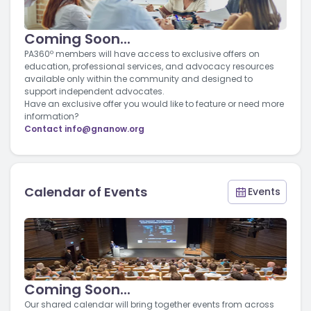
Coming Soon...
PA360º members will have access to exclusive offers on
education, professional services, and advocacy resources
available only within the community and designed to
support independent advocates.
Have an exclusive offer you would like to feature or need more
information?
Contact
info@gnanow.org
Calendar of Events
Events
Coming Soon...
Our shared calendar will bring together events from across