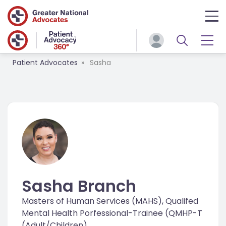
Patient Advocates
Sasha
Sasha Branch
Masters of Human Services (MAHS), Qualifed
Mental Health Porfessional-Trainee (QMHP-T
(Adult/Children)