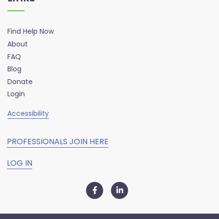
Find Help Now
About
FAQ
Blog
Donate
Login
Accessibility
PROFESSIONALS JOIN HERE
LOG IN