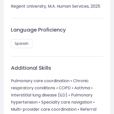
Regent University, M.A. Human Services, 2025
Language Proficiency
Spanish
Additional Skills
Pulmonary care coordination • Chronic
respiratory conditions • COPD • Asthma •
Interstitial lung disease (ILD) • Pulmonary
hypertension • Specialty care navigation •
Multi-provider care coordination • Referral