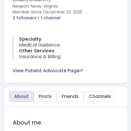
Newport News, Virginia
Member since
December 23, 2025
2 followers
• 1 channel
Specialty
Medical Guidance
Other Services
Insurance & Billing
View Patient Advocate Page
About
Posts
Friends
Channels
About me