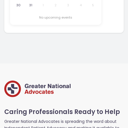
30
31
1
2
3
4
5
No upcoming events
Caring Professionals Ready to Help
Greater National Advocates is spreading the word about