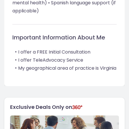
mental health) • Spanish language support (if
applicable)
Important Information About Me
I offer a FREE Initial Consultation
I offer TeleAdvocacy Service
My geographical area of practice is Virginia
Exclusive Deals Only on