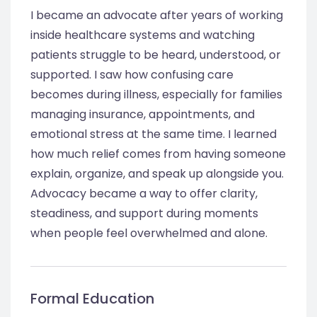
I became an advocate after years of working
inside healthcare systems and watching
patients struggle to be heard, understood, or
supported. I saw how confusing care
becomes during illness, especially for families
managing insurance, appointments, and
emotional stress at the same time. I learned
how much relief comes from having someone
explain, organize, and speak up alongside you.
Advocacy became a way to offer clarity,
steadiness, and support during moments
when people feel overwhelmed and alone.
Formal Education