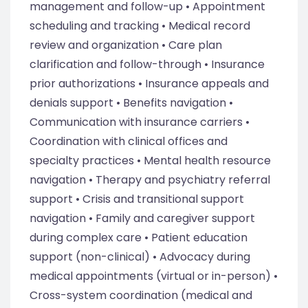
management and follow-up • Appointment
scheduling and tracking • Medical record
review and organization • Care plan
clarification and follow-through • Insurance
prior authorizations • Insurance appeals and
denials support • Benefits navigation •
Communication with insurance carriers •
Coordination with clinical offices and
specialty practices • Mental health resource
navigation • Therapy and psychiatry referral
support • Crisis and transitional support
navigation • Family and caregiver support
during complex care • Patient education
support (non-clinical) • Advocacy during
medical appointments (virtual or in-person) •
Cross-system coordination (medical and