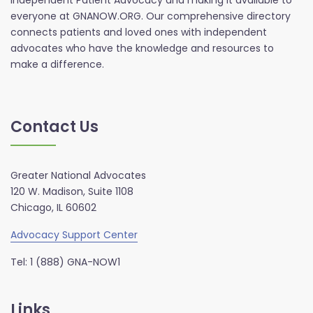
Independent Patient Advocacy and making it available to
everyone at GNANOW.ORG. Our comprehensive directory
connects patients and loved ones with independent
advocates who have the knowledge and resources to
make a difference.
Contact Us
Greater National Advocates
120 W. Madison, Suite 1108
Chicago, IL 60602
Advocacy Support Center
Tel: 1 (888) GNA-NOW1
Links