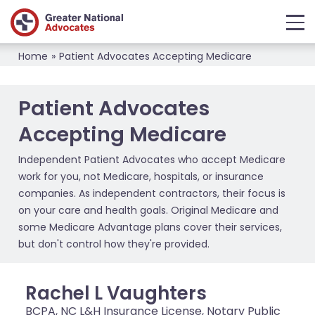
Home
»
Patient Advocates Accepting Medicare
Patient Advocates
Accepting Medicare
Independent Patient Advocates who accept Medicare
work for you, not Medicare, hospitals, or insurance
companies. As independent contractors, their focus is
on your care and health goals. Original Medicare and
some Medicare Advantage plans cover their services,
but don't control how they're provided.
Rachel L Vaughters
BCPA, NC L&H Insurance License, Notary Public