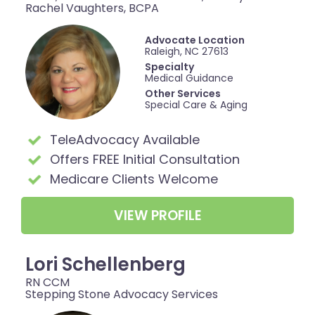
Rachel Vaughters, BCPA
Advocate Location
Raleigh, NC 27613
Specialty
Medical Guidance
Other Services
Special Care & Aging
TeleAdvocacy Available
Offers FREE Initial Consultation
Medicare Clients Welcome
VIEW PROFILE
Lori Schellenberg
RN CCM
Stepping Stone Advocacy Services