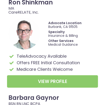
Ron Shinkman
MA
CareRELATE, Inc.
Advocate Location
Burbank, CA 91505
Specialty
Insurance & Billing
Other Services
Medical Guidance
TeleAdvocacy Available
Offers FREE Initial Consultation
Medicare Clients Welcome
VIEW PROFILE
Barbara Gaynor
BSN RN LNC BCPA