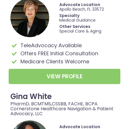
Advocate Location
Apollo Beach, FL 33572
Specialty
Medical Guidance
Other Services
Special Care & Aging
TeleAdvocacy Available
Offers FREE Initial Consultation
Medicare Clients Welcome
VIEW PROFILE
Gina White
PharmD, BCMTMS,CSSBB, FACHE, BCPA
Cornerstone Healthcare Navigation & Patient
Advocacy, LLC
Advocate Location