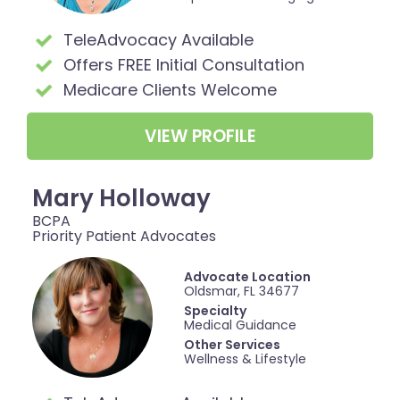
TeleAdvocacy Available
Offers FREE Initial Consultation
Medicare Clients Welcome
VIEW PROFILE
Mary Holloway
BCPA
Priority Patient Advocates
Advocate Location
Oldsmar, FL 34677
Specialty
Medical Guidance
Other Services
Wellness & Lifestyle