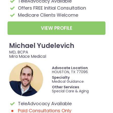
TeleAdvocacy Available
Offers FREE Initial Consultation
Medicare Clients Welcome
VIEW PROFILE
Michael Yudelevich
MD, BCPA
Mira Mace Medical
Advocate Location
HOUSTON, TX 77096
Specialty
Medical Guidance
Other Services
Special Care & Aging
TeleAdvocacy Available
Paid Consultations Only