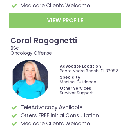
Medicare Clients Welcome
VIEW PROFILE
Coral Ragognetti
BSc
Oncology Offense
Advocate Location
Ponte Vedra Beach, FL 32082
Specialty
Medical Guidance
Other Services
Survivor Support
TeleAdvocacy Available
Offers FREE Initial Consultation
Medicare Clients Welcome