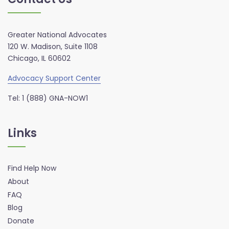
Greater National Advocates
120 W. Madison, Suite 1108
Chicago, IL 60602
Advocacy Support Center
Tel: 1 (888) GNA-NOW1
Links
Find Help Now
About
FAQ
Blog
Donate