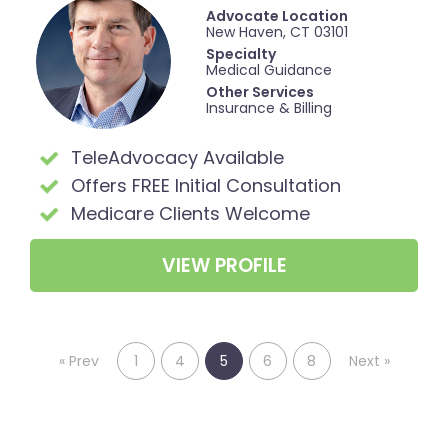
Advocate Location
New Haven, CT 03101
Specialty
Medical Guidance
Other Services
Insurance & Billing
TeleAdvocacy Available
Offers FREE Initial Consultation
Medicare Clients Welcome
VIEW PROFILE
«
Prev
1
4
5
6
8
Next
»