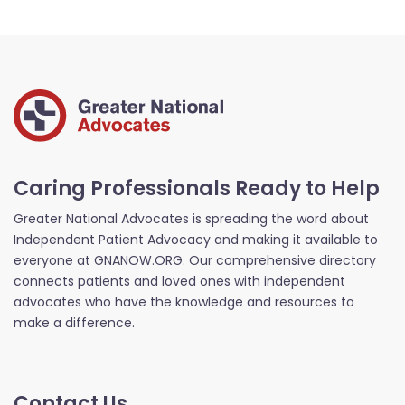
Caring Professionals Ready to Help
Greater National Advocates is spreading the word about
Independent Patient Advocacy and making it available to
everyone at GNANOW.ORG. Our comprehensive directory
connects patients and loved ones with independent
advocates who have the knowledge and resources to
make a difference.
Contact Us