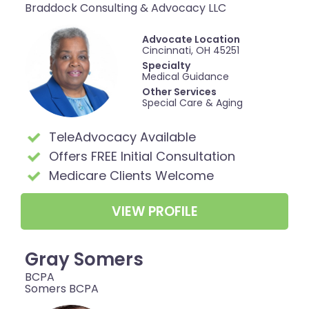
Braddock Consulting & Advocacy LLC
Advocate Location
Cincinnati, OH 45251
Specialty
Medical Guidance
Other Services
Special Care & Aging
TeleAdvocacy Available
Offers FREE Initial Consultation
Medicare Clients Welcome
VIEW PROFILE
Gray Somers
BCPA
Somers BCPA