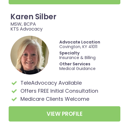
Karen Silber
MSW, BCPA
KTS Advocacy
Advocate Location
Covington, KY 41011
Specialty
Insurance & Billing
Other Services
Medical Guidance
TeleAdvocacy Available
Offers FREE Initial Consultation
Medicare Clients Welcome
VIEW PROFILE