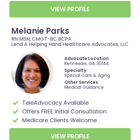
VIEW PROFILE
Melanie Parks
RN MSN, CMGT-BC BCPA
Lend A Helping Hand Healthcare Advocates, LLC
Advocate Location
Kennesaw, GA 30144
Specialty
Special Care & Aging
Other Services
Medical Guidance
TeleAdvocacy Available
Offers FREE Initial Consultation
Medicare Clients Welcome
VIEW PROFILE