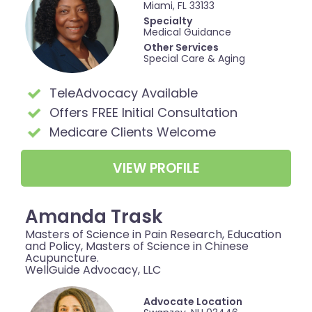
Miami, FL 33133
Specialty
Medical Guidance
Other Services
Special Care & Aging
TeleAdvocacy Available
Offers FREE Initial Consultation
Medicare Clients Welcome
VIEW PROFILE
Amanda Trask
Masters of Science in Pain Research, Education
and Policy, Masters of Science in Chinese
Acupuncture.
WellGuide Advocacy, LLC
Advocate Location