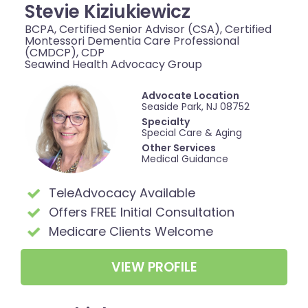
Stevie Kiziukiewicz
BCPA, Certified Senior Advisor (CSA), Certified
Montessori Dementia Care Professional
(CMDCP), CDP
Seawind Health Advocacy Group
Advocate Location
Seaside Park, NJ 08752
Specialty
Special Care & Aging
Other Services
Medical Guidance
TeleAdvocacy Available
Offers FREE Initial Consultation
Medicare Clients Welcome
VIEW PROFILE