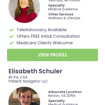
Swanzey, NH 03446
Specialty
Medical Guidance
Other Services
Wellness & Lifestyle
TeleAdvocacy Available
Offers FREE Initial Consultation
Medicare Clients Welcome
VIEW PROFILE
Elisabeth Schuler
BCPA, CSA
Patient Navigator LLC
Advocate Location
Reston, VA 20194
Specialty
Medical Guidance