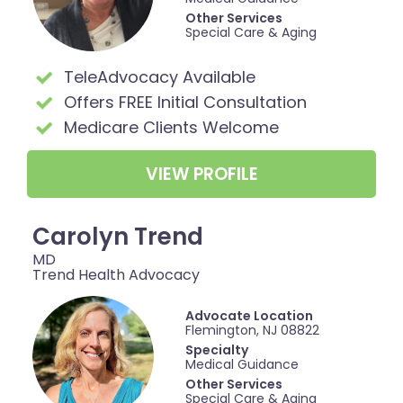
Other Services
Special Care & Aging
TeleAdvocacy Available
Offers FREE Initial Consultation
Medicare Clients Welcome
VIEW PROFILE
Carolyn Trend
MD
Trend Health Advocacy
Advocate Location
Flemington, NJ 08822
Specialty
Medical Guidance
Other Services
Special Care & Aging