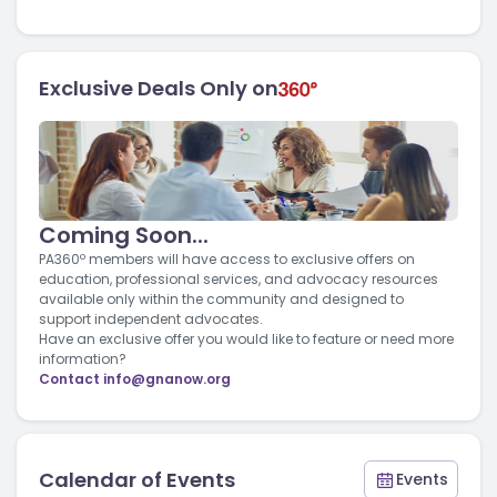
Exclusive Deals Only on
Coming Soon...
PA360º members will have access to exclusive offers on
education, professional services, and advocacy resources
available only within the community and designed to
support independent advocates.
Have an exclusive offer you would like to feature or need more
information?
Contact
info@gnanow.org
Calendar of Events
Events