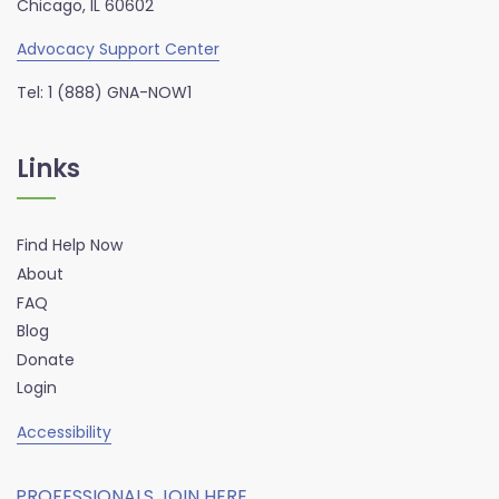
Chicago, IL 60602
Advocacy Support Center
Tel: 1 (888) GNA-NOW1
Links
Find Help Now
About
FAQ
Blog
Donate
Login
Accessibility
PROFESSIONALS JOIN HERE