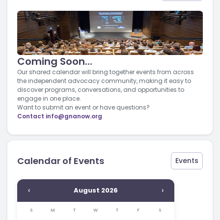
Coming Soon...
Our shared calendar will bring together events from across
the independent advocacy community, making it easy to
discover programs, conversations, and opportunities to
engage in one place.
Want to submit an event or have questions?
Contact
info@gnanow.org
Calendar of Events
Events
‹
›
August 2026
S
M
T
W
T
F
S