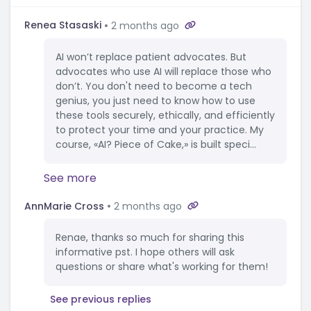
Renea Stasaski
2 months ago
AI won’t replace patient advocates. But
advocates who use AI will replace those who
don’t. You don't need to become a tech
genius, you just need to know how to use
these tools securely, ethically, and efficiently
to protect your time and your practice. My
course, «AI? Piece of Cake,» is built speci...
See more
AnnMarie Cross
2 months ago
Renae, thanks so much for sharing this
informative pst. I hope others will ask
questions or share what's working for them!
See previous replies