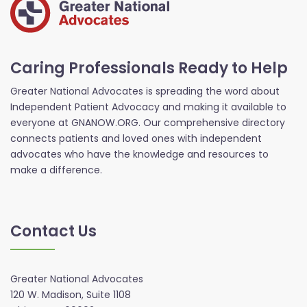
Caring Professionals Ready to Help
Greater National Advocates is spreading the word about
Independent Patient Advocacy and making it available to
everyone at GNANOW.ORG. Our comprehensive directory
connects patients and loved ones with independent
advocates who have the knowledge and resources to
make a difference.
Contact Us
Greater National Advocates
120 W. Madison, Suite 1108