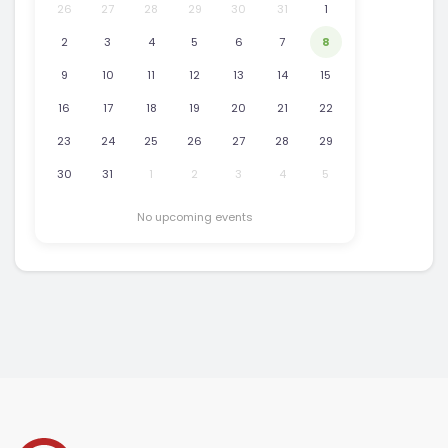
26
27
28
29
30
31
1
2
3
4
5
6
7
8
9
10
11
12
13
14
15
16
17
18
19
20
21
22
23
24
25
26
27
28
29
30
31
1
2
3
4
5
No upcoming events