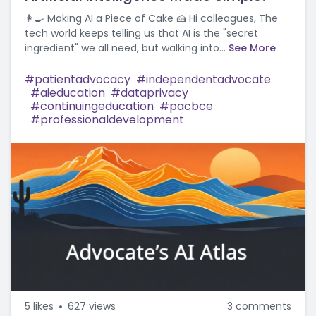
👩‍🍳 Making AI a Piece of Cake 🍰 Hi colleagues, The
tech world keeps telling us that AI is the "secret
ingredient" we all need, but walking into...
See More
patientadvocacy
independentadvocate
aieducation
dataprivacy
continuingeducation
pacbce
professionaldevelopment
5
likes
627 views
3 comments