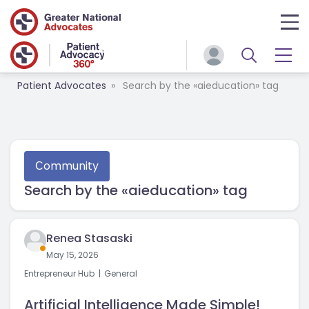
Patient Advocates
Search by the «aieducation» tag
Сommunity
Search by the «aieducation» tag
Renea Stasaski
May 15, 2026
Entrepreneur Hub
General
Artificial Intelligence Made Simple!