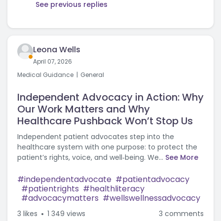
See previous replies
Leona Wells
April 07, 2026
Medical Guidance
General
Independent Advocacy in Action: Why
Our Work Matters and Why
Healthcare Pushback Won’t Stop Us
Independent patient advocates step into the
healthcare system with one purpose: to protect the
patient’s rights, voice, and well‑being. We...
See More
independentadvocate
patientadvocacy
patientrights
healthliteracy
advocacymatters
wellswellnessadvocacy
3
likes
1 349 views
3 comments