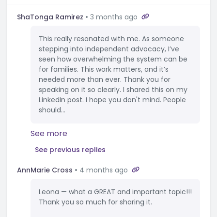
ShaTonga Ramirez
3 months ago
This really resonated with me. As someone
stepping into independent advocacy, I’ve
seen how overwhelming the system can be
for families. This work matters, and it’s
needed more than ever. Thank you for
speaking on it so clearly. I shared this on my
LinkedIn post. I hope you don't mind. People
should...
See more
See previous replies
AnnMarie Cross
4 months ago
Leona — what a GREAT and important topic!!!
Thank you so much for sharing it.