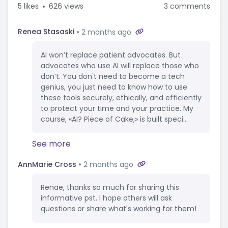
5
likes
626 views
3 comments
Renea Stasaski
2 months ago
AI won’t replace patient advocates. But
advocates who use AI will replace those who
don’t. You don't need to become a tech
genius, you just need to know how to use
these tools securely, ethically, and efficiently
to protect your time and your practice. My
course, «AI? Piece of Cake,» is built speci...
See more
AnnMarie Cross
2 months ago
Renae, thanks so much for sharing this
informative pst. I hope others will ask
questions or share what's working for them!