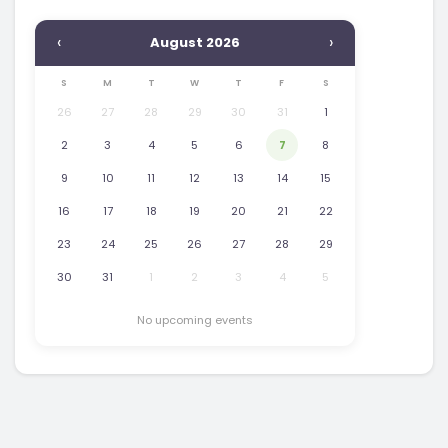
‹
›
August 2026
S
M
T
W
T
F
S
26
27
28
29
30
31
1
2
3
4
5
6
7
8
9
10
11
12
13
14
15
16
17
18
19
20
21
22
23
24
25
26
27
28
29
30
31
1
2
3
4
5
No upcoming events