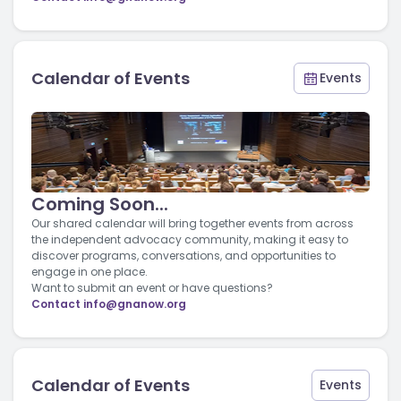
Calendar of Events
Events
Coming Soon...
Our shared calendar will bring together events from across
the independent advocacy community, making it easy to
discover programs, conversations, and opportunities to
engage in one place.
Want to submit an event or have questions?
Contact
info@gnanow.org
Calendar of Events
Events