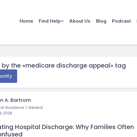
Home
Find Help
About Us
Blog
Podcast
 by the «medicare discharge appeal» tag
nity
n A. Bartrom
cal Guidance
General
8, 2026
ting Hospital Discharge: Why Families Often
onfused