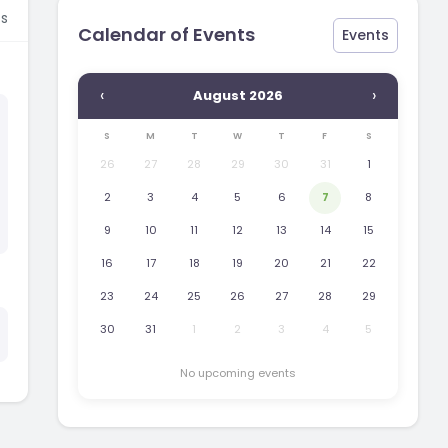
s
Calendar of Events
Events
‹
›
August 2026
S
M
T
W
T
F
S
26
27
28
29
30
31
1
2
3
4
5
6
7
8
9
10
11
12
13
14
15
16
17
18
19
20
21
22
23
24
25
26
27
28
29
30
31
1
2
3
4
5
No upcoming events