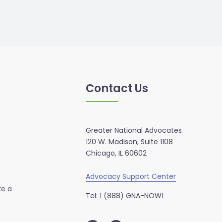
Contact Us
Greater National Advocates
120 W. Madison, Suite 1108
Chicago, IL 60602
Advocacy Support Center
ke a
Tel: 1 (888) GNA-NOW1