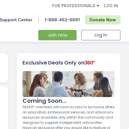
FOR PROFESSIONALS
LOG IN
Support Center
|
1-888-462-6691‬
Donate Now
Join now
Log in
Exclusive Deals Only on
Coming Soon...
PA360º members will have access to exclusive offers
on education, professional services, and advocacy
resources available only within the community and
designed to support independent advocates.
Have an exclusive offer you would like to feature or