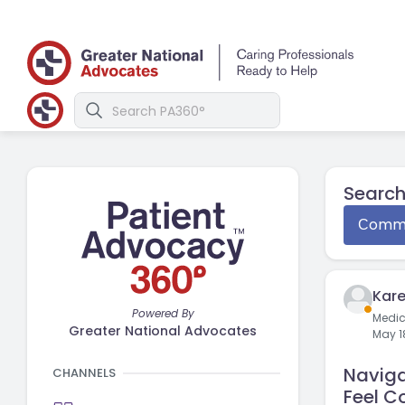
Search
Сommu
Kare
Powered By
Medi
Greater National Advocates
May 1
Naviga
CHANNELS
Feel C