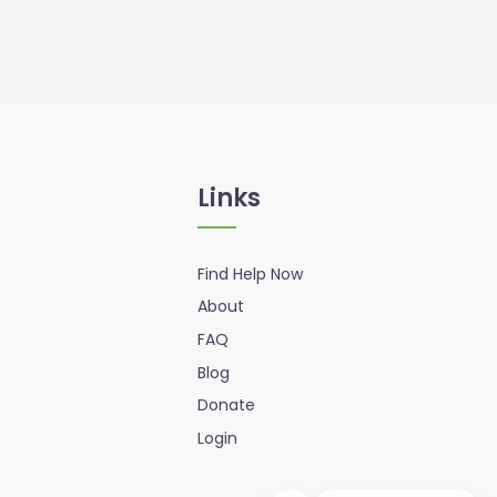
Links
Find Help Now
About
FAQ
Blog
Donate
Login