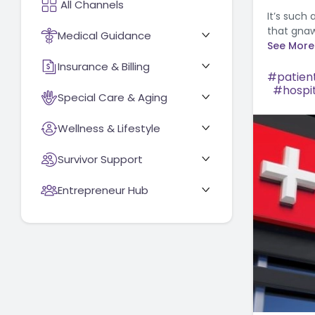
It’s such
that gnaw
Medical Guidance
See More
Insurance & Billing
patient
hospi
Special Care & Aging
Wellness & Lifestyle
Survivor Support
Entrepreneur Hub