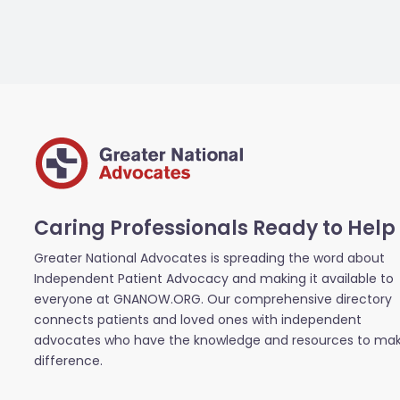
Caring Professionals Ready to Help
Greater National Advocates is spreading the word about
Independent Patient Advocacy and making it available to
everyone at GNANOW.ORG. Our comprehensive directory
connects patients and loved ones with independent
advocates who have the knowledge and resources to ma
difference.