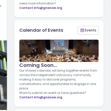
need more information?
:
Contact
info@gnanow.org
Calendar of Events
Events
Coming Soon...
Our shared calendar will bring together events from
across the independent advocacy community,
making it easy to discover programs,
conversations, and opportunities to engage in one
place.
Want to submit an event or have questions?
Contact
info@gnanow.org