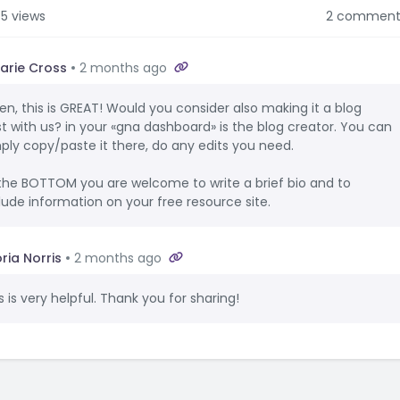
5 views
2 comment
arie Cross
2 months ago
en, this is GREAT! Would you consider also making it a blog
t with us? in your «gna dashboard» is the blog creator. You can
ply copy/paste it there, do any edits you need.
the BOTTOM you are welcome to write a brief bio and to
lude information on your free resource site.
ria Norris
2 months ago
s is very helpful. Thank you for sharing!