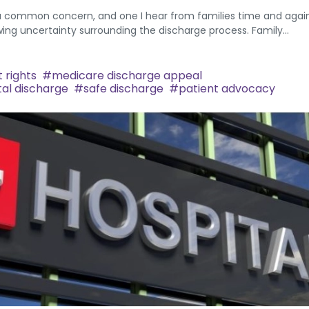
 a common concern, and one I hear from families time and again
ing uncertainty surrounding the discharge process. Family...
 rights
medicare discharge appeal
tal discharge
safe discharge
patient advocacy