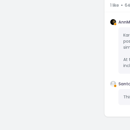
1
like
64
AnnM
Kar
pos
sim
At 
inc
Santo
Thi