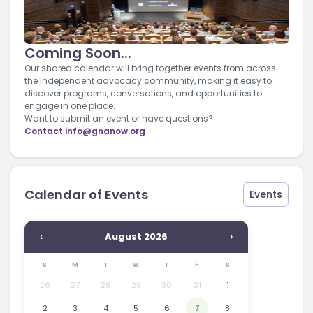
Coming Soon...
Our shared calendar will bring together events from across
the independent advocacy community, making it easy to
discover programs, conversations, and opportunities to
engage in one place.
Want to submit an event or have questions?
Contact
info@gnanow.org
Calendar of Events
Events
‹
›
August 2026
S
M
T
W
T
F
S
26
27
28
29
30
31
1
2
3
4
5
6
7
8