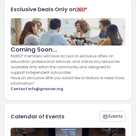
Exclusive Deals Only on
Coming Soon...
PA360º members will have access to exclusive offers on
education, professional services, and advocacy resources
available only within the community and designed to
support independent advocates.
Have an exclusive offer you would like to feature or need more
information?
Contact
info@gnanow.org
Calendar of Events
Events