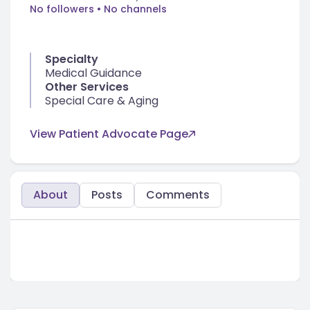
No followers
• No channels
Specialty
Medical Guidance
Other Services
Special Care & Aging
View Patient Advocate Page
About
Posts
Comments