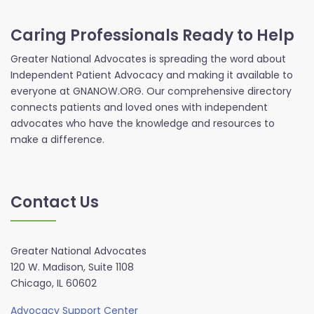
Caring Professionals Ready to Help
Greater National Advocates is spreading the word about
Independent Patient Advocacy and making it available to
everyone at GNANOW.ORG. Our comprehensive directory
connects patients and loved ones with independent
advocates who have the knowledge and resources to
make a difference.
Contact Us
Greater National Advocates
120 W. Madison, Suite 1108
Chicago, IL 60602
Advocacy Support Center