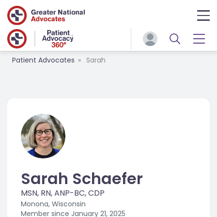
Patient Advocates
Sarah
Sarah Schaefer
MSN, RN, ANP-BC, CDP
Monona, Wisconsin
Member since
January 21, 2025