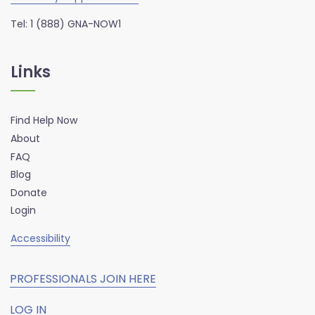
Tel: 1 (888) GNA-NOW1
Links
Find Help Now
About
FAQ
Blog
Donate
Login
Accessibility
PROFESSIONALS JOIN HERE
LOG IN