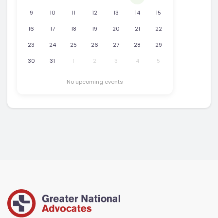
9
10
11
12
13
14
15
16
17
18
19
20
21
22
23
24
25
26
27
28
29
30
31
1
2
3
4
5
No upcoming events