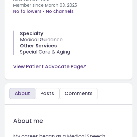
Member since
March 03, 2025
No followers
• No channels
Specialty
Medical Guidance
Other Services
Special Care & Aging
View Patient Advocate Page
About
Posts
Comments
About me
My career began as a Medical Speech