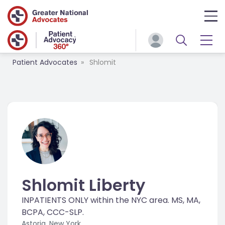
Patient Advocates
Shlomit
Shlomit Liberty
INPATIENTS ONLY within the NYC area. MS, MA,
BCPA, CCC-SLP.
Astoria, New York