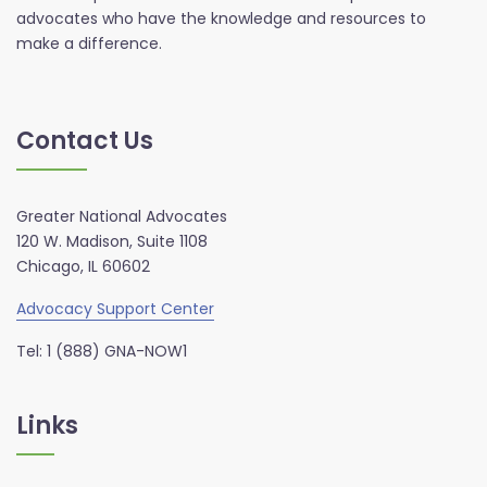
advocates who have the knowledge and resources to
make a difference.
Contact Us
Greater National Advocates
120 W. Madison, Suite 1108
Chicago, IL 60602
Advocacy Support Center
Tel: 1 (888) GNA-NOW1
Links