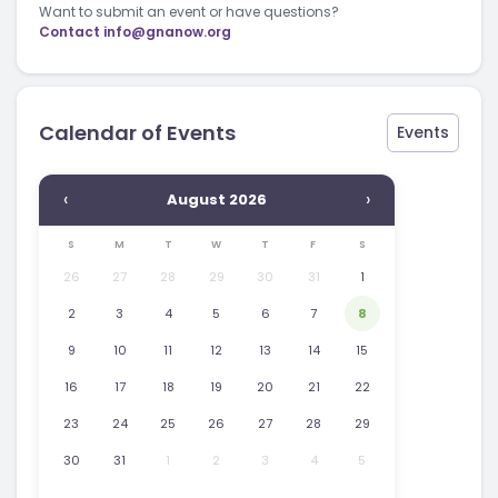
Want to submit an event or have questions?
Contact
info@gnanow.org
Calendar of Events
Events
‹
›
August 2026
S
M
T
W
T
F
S
26
27
28
29
30
31
1
2
3
4
5
6
7
8
9
10
11
12
13
14
15
16
17
18
19
20
21
22
23
24
25
26
27
28
29
30
31
1
2
3
4
5