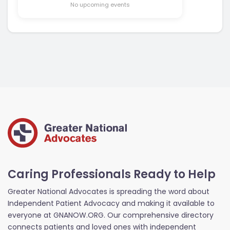
No upcoming events
Caring Professionals Ready to Help
Greater National Advocates is spreading the word about
Independent Patient Advocacy and making it available to
everyone at GNANOW.ORG. Our comprehensive directory
connects patients and loved ones with independent