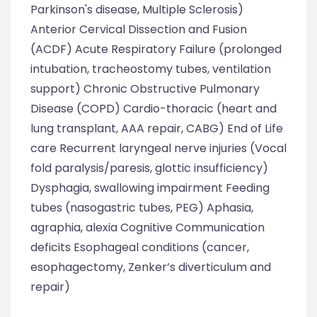
Parkinson's disease, Multiple Sclerosis)
Anterior Cervical Dissection and Fusion
(ACDF) Acute Respiratory Failure (prolonged
intubation, tracheostomy tubes, ventilation
support) Chronic Obstructive Pulmonary
Disease (COPD) Cardio-thoracic (heart and
lung transplant, AAA repair, CABG) End of Life
care Recurrent laryngeal nerve injuries (Vocal
fold paralysis/paresis, glottic insufficiency)
Dysphagia, swallowing impairment Feeding
tubes (nasogastric tubes, PEG) Aphasia,
agraphia, alexia Cognitive Communication
deficits Esophageal conditions (cancer,
esophagectomy, Zenker’s diverticulum and
repair)