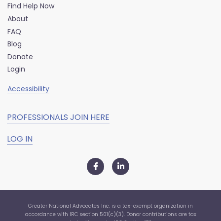
Find Help Now
About
FAQ
Blog
Donate
Login
Accessibility
PROFESSIONALS JOIN HERE
LOG IN
Greater National Advocates Inc. is a tax-exempt organization in
accordance with IRC section 501(c)(3). Donor contributions are tax