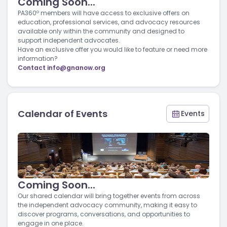
Coming Soon...
PA360º members will have access to exclusive offers on
education, professional services, and advocacy resources
available only within the community and designed to
support independent advocates.
Have an exclusive offer you would like to feature or need more
information?
Contact
info@gnanow.org
Calendar of Events
Events
Coming Soon...
Our shared calendar will bring together events from across
the independent advocacy community, making it easy to
discover programs, conversations, and opportunities to
engage in one place.