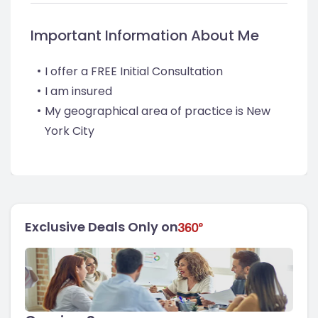
Important Information About Me
I offer a FREE Initial Consultation
I am insured
My geographical area of practice is New
York City
Exclusive Deals Only on