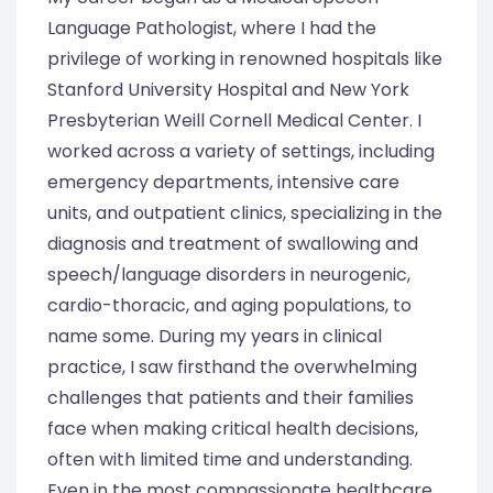
Language Pathologist, where I had the
privilege of working in renowned hospitals like
Stanford University Hospital and New York
Presbyterian Weill Cornell Medical Center. I
worked across a variety of settings, including
emergency departments, intensive care
units, and outpatient clinics, specializing in the
diagnosis and treatment of swallowing and
speech/language disorders in neurogenic,
cardio-thoracic, and aging populations, to
name some. During my years in clinical
practice, I saw firsthand the overwhelming
challenges that patients and their families
face when making critical health decisions,
often with limited time and understanding.
Even in the most compassionate healthcare