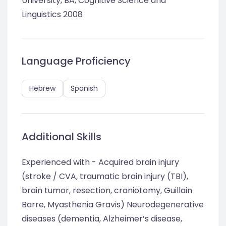
University, BA, Cognitive Science and
Linguistics 2008
Language Proficiency
Hebrew
Spanish
Additional Skills
Experienced with - Acquired brain injury
(stroke / CVA, traumatic brain injury (TBI),
brain tumor, resection, craniotomy, Guillain
Barre, Myasthenia Gravis) Neurodegenerative
diseases (dementia, Alzheimer’s disease,