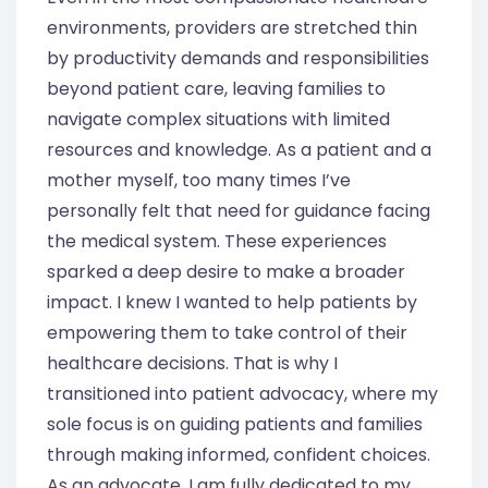
environments, providers are stretched thin
by productivity demands and responsibilities
beyond patient care, leaving families to
navigate complex situations with limited
resources and knowledge. As a patient and a
mother myself, too many times I’ve
personally felt that need for guidance facing
the medical system. These experiences
sparked a deep desire to make a broader
impact. I knew I wanted to help patients by
empowering them to take control of their
healthcare decisions. That is why I
transitioned into patient advocacy, where my
sole focus is on guiding patients and families
through making informed, confident choices.
As an advocate, I am fully dedicated to my