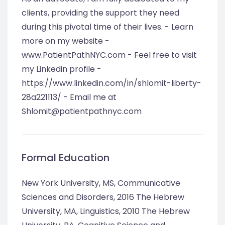
clients, providing the support they need
during this pivotal time of their lives. - Learn
more on my website -
www.PatientPathNYC.com - Feel free to visit
my Linkedin profile -
https://www.linkedin.com/in/shlomit-liberty-
28a221113/ - Email me at
Shlomit@patientpathnyc.com
Formal Education
New York University, MS, Communicative
Sciences and Disorders, 2016 The Hebrew
University, MA, Linguistics, 2010 The Hebrew