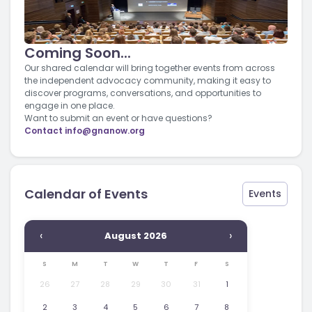
Coming Soon...
Our shared calendar will bring together events from across
the independent advocacy community, making it easy to
discover programs, conversations, and opportunities to
engage in one place.
Want to submit an event or have questions?
Contact
info@gnanow.org
Calendar of Events
Events
‹
›
August 2026
S
M
T
W
T
F
S
26
27
28
29
30
31
1
2
3
4
5
6
7
8