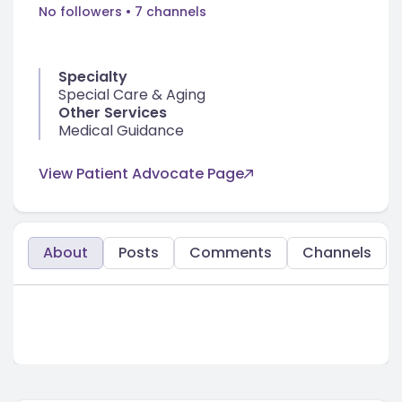
No followers
• 7 channels
Specialty
Special Care & Aging
Other Services
Medical Guidance
View Patient Advocate Page
About
Posts
Comments
Channels