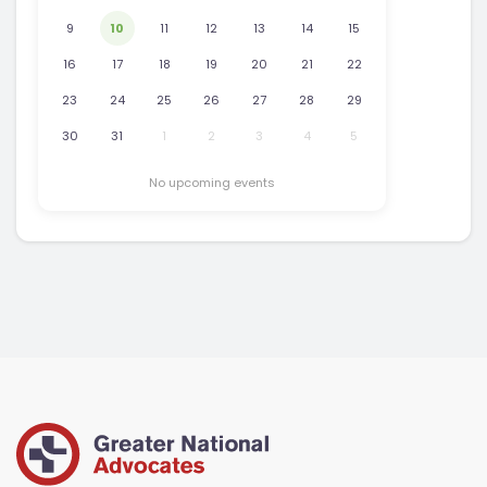
9
10
11
12
13
14
15
16
17
18
19
20
21
22
23
24
25
26
27
28
29
30
31
1
2
3
4
5
No upcoming events