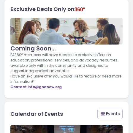
Exclusive Deals Only on
Coming Soon...
PA360º members will have access to exclusive offers on
education, professional services, and advocacy resources
available only within the community and designed to
support independent advocates.
Have an exclusive offer you would like to feature or need more
information?
Contact
info@gnanow.org
Calendar of Events
Events