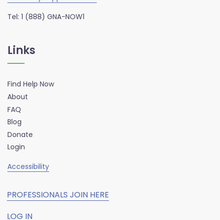
Tel: 1 (888) GNA-NOW1
Links
Find Help Now
About
FAQ
Blog
Donate
Login
Accessibility
PROFESSIONALS JOIN HERE
LOG IN