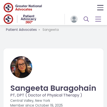
Patient Advocates
Sangeeta
Sangeeta Buragohain
PT, DPT ( Doctor of Physical Therapy )
Central Valley, New York
Member since
October 19, 2025