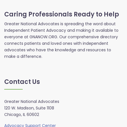
Caring Professionals Ready to Help
Greater National Advocates is spreading the word about
Independent Patient Advocacy and making it available to
everyone at GNANOW.ORG. Our comprehensive directory
connects patients and loved ones with independent
advocates who have the knowledge and resources to
make a difference.
Contact Us
Greater National Advocates
120 W. Madison, Suite 1108
Chicago, IL 60602
Advocacy Support Center