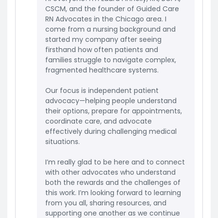
CSCM, and the founder of Guided Care
RN Advocates in the Chicago area. I
come from a nursing background and
started my company after seeing
firsthand how often patients and
families struggle to navigate complex,
fragmented healthcare systems.
Our focus is independent patient
advocacy—helping people understand
their options, prepare for appointments,
coordinate care, and advocate
effectively during challenging medical
situations.
I’m really glad to be here and to connect
with other advocates who understand
both the rewards and the challenges of
this work. I’m looking forward to learning
from you all, sharing resources, and
supporting one another as we continue