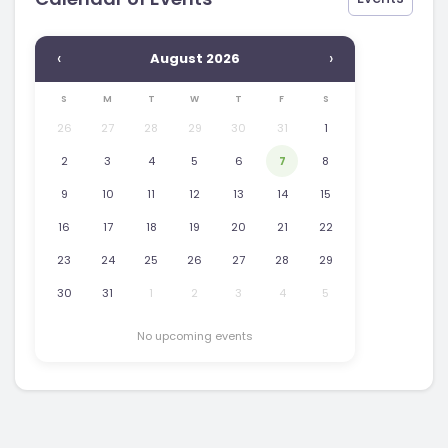
‹
›
August 2026
S
M
T
W
T
F
S
26
27
28
29
30
31
1
2
3
4
5
6
7
8
9
10
11
12
13
14
15
16
17
18
19
20
21
22
23
24
25
26
27
28
29
30
31
1
2
3
4
5
No upcoming events