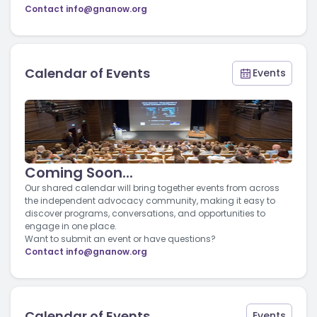
Contact
info@gnanow.org
Calendar of Events
Events
Coming Soon...
Our shared calendar will bring together events from across
the independent advocacy community, making it easy to
discover programs, conversations, and opportunities to
engage in one place.
Want to submit an event or have questions?
Contact
info@gnanow.org
Calendar of Events
Events