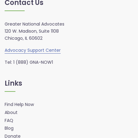
Contact Us
Greater National Advocates
120 W. Madison, Suite 1108
Chicago, IL 60602
Advocacy Support Center
Tel: 1 (888) GNA-NOW1
Links
Find Help Now
About
FAQ
Blog
Donate