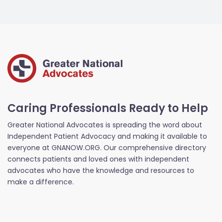
Caring Professionals Ready to Help
Greater National Advocates is spreading the word about
Independent Patient Advocacy and making it available to
everyone at GNANOW.ORG. Our comprehensive directory
connects patients and loved ones with independent
advocates who have the knowledge and resources to
make a difference.