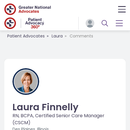
Patient Advocates
Laura
Comments
Laura Finnelly
RN, BCPA, Certified Senior Care Manager
(CSCM)
Des Plaines, Illinois