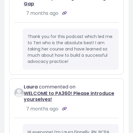
Gap
7 months ago
Thank you for this podcast which led me
to Teri who is the absolute best! I am
taking her course and have learned so
much about how to build a successful
advocacy practice!
Laura
commented on
WELCOME to PA360! Please introduce
yourselves!
7 months ago
Hi everyone! I’m Laura Finnelly, RN, BCPA,