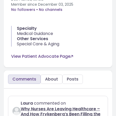
Member since
December 03, 2025
No followers
• No channels
Specialty
Medical Guidance
Other Services
Special Care & Aging
View Patient Advocate Page
Comments
About
Posts
Laura
commented on
Why Nurses Are Leaving Healthcare –
And How Frykenberg’s Been Filling the