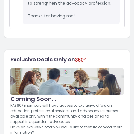
to strengthen the advocacy profession.
Thanks for having me!
Exclusive Deals Only on
Coming Soon...
PA360º members will have access to exclusive offers on
education, professional services, and advocacy resources
available only within the community and designed to
support independent advocates.
Have an exclusive offer you would like to feature or need more
information?