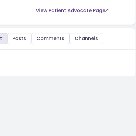
View Patient Advocate Page
t
Posts
Comments
Channels