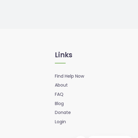
Links
Find Help Now
About
FAQ
Blog
Donate
Login