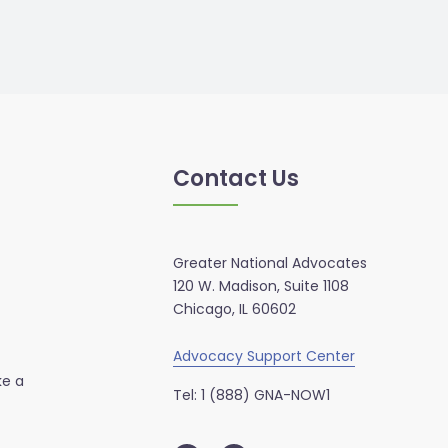
Contact Us
Greater National Advocates
120 W. Madison, Suite 1108
Chicago, IL 60602
Advocacy Support Center
ke a
Tel: 1 (888) GNA-NOW1