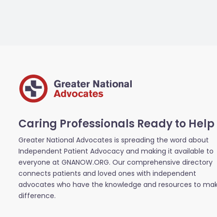
Caring Professionals Ready to Help
Greater National Advocates is spreading the word about
Independent Patient Advocacy and making it available to
everyone at GNANOW.ORG. Our comprehensive directory
connects patients and loved ones with independent
advocates who have the knowledge and resources to ma
difference.