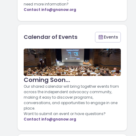
need more information?
Contact
info@gnanow.org
Calendar of Events
Events
Coming Soon...
Our shared calendar will bring together events from
across the independent advocacy community,
making it easy to discover programs,
conversations, and opportunities to engage in one
place.
Want to submit an event or have questions?
Contact
info@gnanow.org