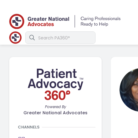
Powered By
Greater National Advocates
CHANNELS