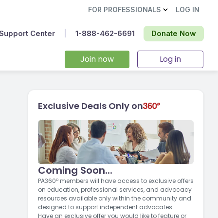
FOR PROFESSIONALS
LOG IN
Support Center
|
1-888-462-6691‬
Donate Now
Join now
Log in
Exclusive Deals Only on
Coming Soon...
PA360º members will have access to exclusive offers
on education, professional services, and advocacy
resources available only within the community and
designed to support independent advocates.
Have an exclusive offer you would like to feature or