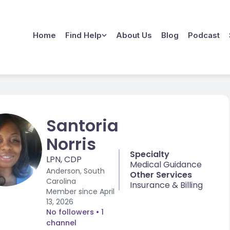
Home
Find Help
About Us
Blog
Podcast
Santoria
Norris
Specialty
LPN, CDP
Medical Guidance
Anderson, South
Other Services
Carolina
Insurance & Billing
Member since
April
13, 2026
No followers
• 1
channel