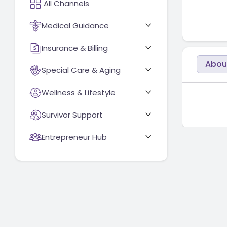
Medical Guidance
Insurance & Billing
Abou
Special Care & Aging
Wellness & Lifestyle
Survivor Support
Entrepreneur Hub