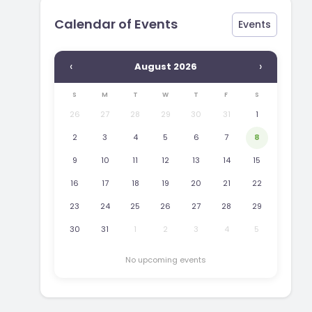
Calendar of Events
Events
‹
›
August 2026
S
M
T
W
T
F
S
26
27
28
29
30
31
1
2
3
4
5
6
7
8
9
10
11
12
13
14
15
16
17
18
19
20
21
22
23
24
25
26
27
28
29
30
31
1
2
3
4
5
No upcoming events