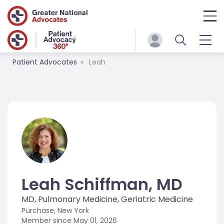
Patient Advocates
Leah
Leah Schiffman, MD
MD, Pulmonary Medicine, Geriatric Medicine
Purchase, New York
Member since
May 01, 2026