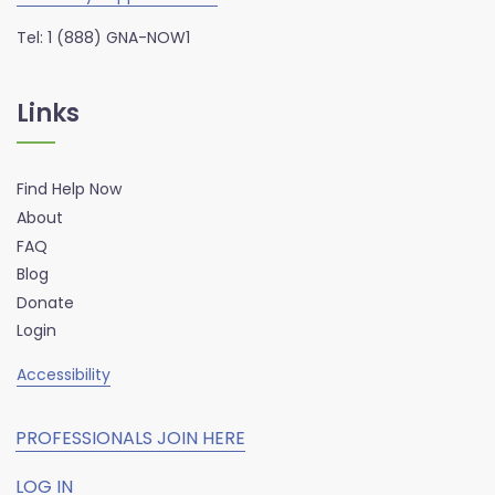
Tel: 1 (888) GNA-NOW1
Links
Find Help Now
About
FAQ
Blog
Donate
Login
Accessibility
PROFESSIONALS JOIN HERE
LOG IN