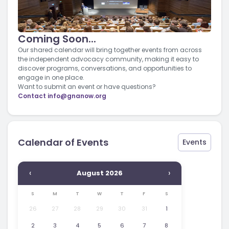
Coming Soon...
Our shared calendar will bring together events from across
the independent advocacy community, making it easy to
discover programs, conversations, and opportunities to
engage in one place.
Want to submit an event or have questions?
Contact
info@gnanow.org
Calendar of Events
Events
‹
›
August 2026
S
M
T
W
T
F
S
26
27
28
29
30
31
1
2
3
4
5
6
7
8