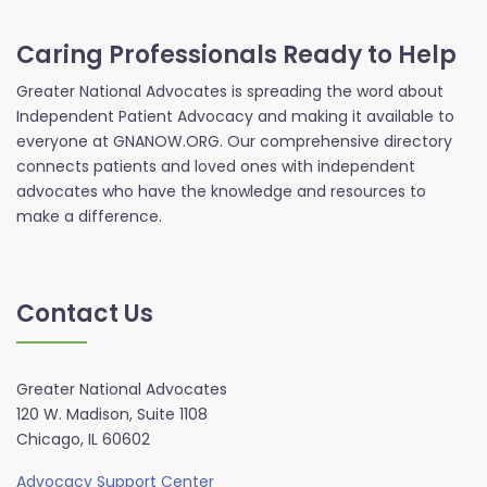
Caring Professionals Ready to Help
Greater National Advocates is spreading the word about
Independent Patient Advocacy and making it available to
everyone at GNANOW.ORG. Our comprehensive directory
connects patients and loved ones with independent
advocates who have the knowledge and resources to
make a difference.
Contact Us
Greater National Advocates
120 W. Madison, Suite 1108
Chicago, IL 60602
Advocacy Support Center