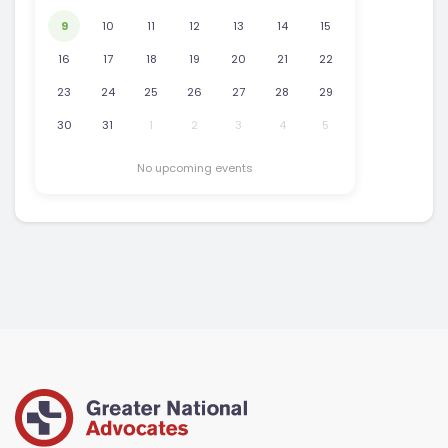
9
10
11
12
13
14
15
16
17
18
19
20
21
22
23
24
25
26
27
28
29
30
31
1
2
3
4
5
No upcoming events