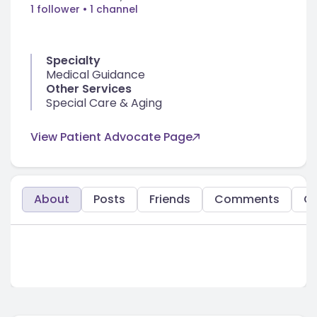
1 follower
• 1 channel
Specialty
Medical Guidance
Other Services
Special Care & Aging
View Patient Advocate Page
About
Posts
Friends
Comments
C