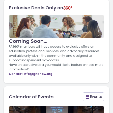
Exclusive Deals Only on
Coming Soon...
PA360º members will have access to exclusive offers on
education, professional services, and advocacy resources
available only within the community and designed to
support independent advocates.
Have an exclusive offer you would like to feature or need more
information?
Contact
info@gnanow.org
Calendar of Events
Events