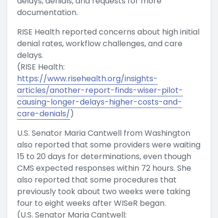
delays, denials, and requests for more
documentation.
RISE Health reported concerns about high initial
denial rates, workflow challenges, and care
delays.
(RISE Health:
https://www.risehealth.org/insights-
articles/another-report-finds-wiser-pilot-
causing-longer-delays-higher-costs-and-
care-denials/
)
U.S. Senator Maria Cantwell from Washington
also reported that some providers were waiting
15 to 20 days for determinations, even though
CMS expected responses within 72 hours. She
also reported that some procedures that
previously took about two weeks were taking
four to eight weeks after WISeR began.
(U.S. Senator Maria Cantwell: