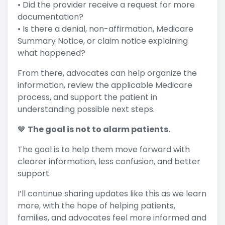
• Did the provider receive a request for more
documentation?
• Is there a denial, non-affirmation, Medicare
Summary Notice, or claim notice explaining
what happened?
From there, advocates can help organize the
information, review the applicable Medicare
process, and support the patient in
understanding possible next steps.
💙
The goal is not to alarm patients.
The goal is to help them move forward with
clearer information, less confusion, and better
support.
I’ll continue sharing updates like this as we learn
more, with the hope of helping patients,
families, and advocates feel more informed and