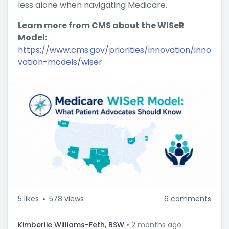
less alone when navigating Medicare.
Learn more from CMS about the WISeR
Model:
https://www.cms.gov/priorities/innovation/inno
vation-models/wiser
5
likes
578 views
6 comments
Kimberlie Williams-Feth, BSW
2 months ago