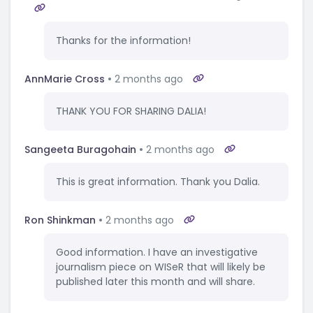
Thanks for the information!
AnnMarie Cross
2 months ago
THANK YOU FOR SHARING DALIA!
Sangeeta Buragohain
2 months ago
This is great information. Thank you Dalia.
Ron Shinkman
2 months ago
Good information. I have an investigative
journalism piece on WISeR that will likely be
published later this month and will share.