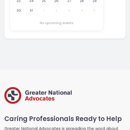
23
24
25
26
27
28
29
30
31
1
2
3
4
5
No upcoming events
Caring Professionals Ready to Help
Greater National Advocates is spreading the word about