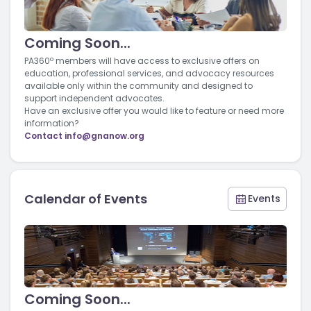
Coming Soon...
PA360º members will have access to exclusive offers on
education, professional services, and advocacy resources
available only within the community and designed to
support independent advocates.
Have an exclusive offer you would like to feature or need more
information?
Contact
info@gnanow.org
Calendar of Events
Events
Coming Soon...