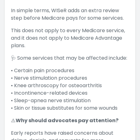
In simple terms, WISeR adds an extra review
step before Medicare pays for some services.
This does not apply to every Medicare service,
and it does not apply to Medicare Advantage
plans.
🩺 Some services that may be affected include:
• Certain pain procedures
• Nerve stimulation procedures
• Knee arthroscopy for osteoarthritis
• Incontinence-related devices
• Sleep-apnea nerve stimulation
• Skin or tissue substitutes for some wounds
⚠️
Why should advocates pay attention?
Early reports have raised concerns about