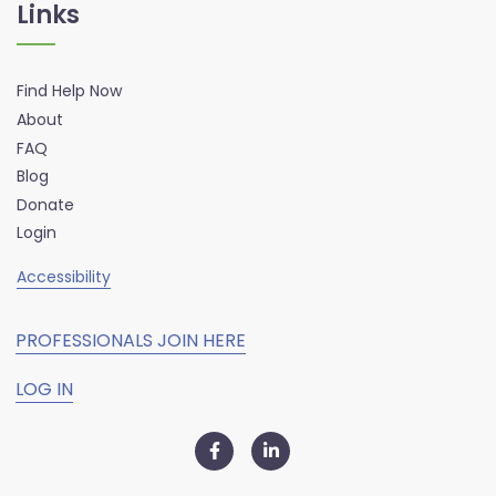
Links
Find Help Now
About
FAQ
Blog
Donate
Login
Accessibility
PROFESSIONALS JOIN HERE
LOG IN