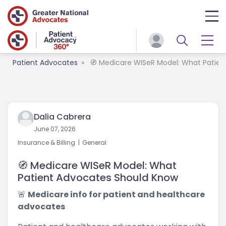
Patient Advocates
🧭 Medicare WISeR Model: What Patie
Dalia Cabrera
June 07, 2026
Insurance & Billing
General
🧭 Medicare WISeR Model: What
Patient Advocates Should Know
🚨
Medicare info for patient and healthcare
advocates