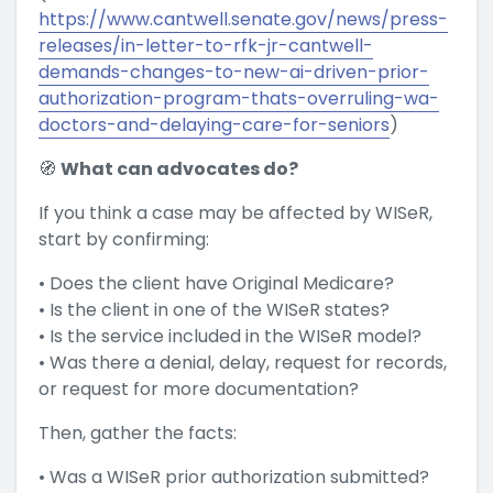
https://www.cantwell.senate.gov/news/press-
releases/in-letter-to-rfk-jr-cantwell-
demands-changes-to-new-ai-driven-prior-
authorization-program-thats-overruling-wa-
doctors-and-delaying-care-for-seniors
)
🧭
What can advocates do?
If you think a case may be affected by WISeR,
start by confirming:
• Does the client have Original Medicare?
• Is the client in one of the WISeR states?
• Is the service included in the WISeR model?
• Was there a denial, delay, request for records,
or request for more documentation?
Then, gather the facts:
• Was a WISeR prior authorization submitted?