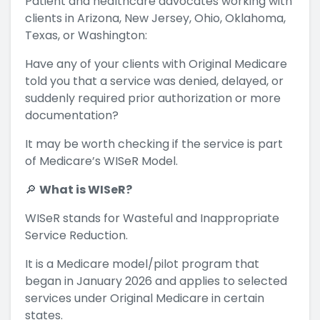
Patient and healthcare advocates working with
clients in Arizona, New Jersey, Ohio, Oklahoma,
Texas, or Washington:
Have any of your clients with Original Medicare
told you that a service was denied, delayed, or
suddenly required prior authorization or more
documentation?
It may be worth checking if the service is part
of Medicare’s WISeR Model.
🔎
What is WISeR?
WISeR stands for Wasteful and Inappropriate
Service Reduction.
It is a Medicare model/pilot program that
began in January 2026 and applies to selected
services under Original Medicare in certain
states.