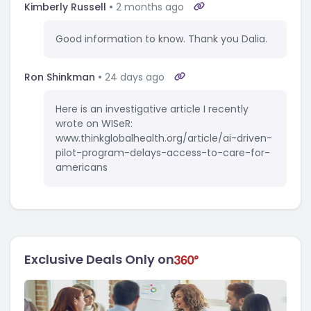
Kimberly Russell
2 months ago
Good information to know. Thank you Dalia.
Ron Shinkman
24 days ago
Here is an investigative article I recently
wrote on WISeR:
www.thinkglobalhealth.org/article/ai-driven-
pilot-program-delays-access-to-care-for-
americans
Exclusive Deals Only on