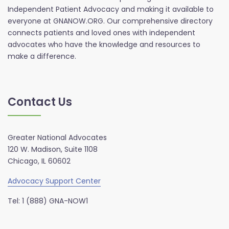
Independent Patient Advocacy and making it available to
everyone at GNANOW.ORG. Our comprehensive directory
connects patients and loved ones with independent
advocates who have the knowledge and resources to
make a difference.
Contact Us
Greater National Advocates
120 W. Madison, Suite 1108
Chicago, IL 60602
Advocacy Support Center
Tel: 1 (888) GNA-NOW1