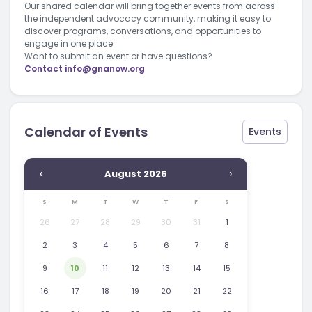
Our shared calendar will bring together events from across
the independent advocacy community, making it easy to
discover programs, conversations, and opportunities to
engage in one place.
Want to submit an event or have questions?
Contact
info@gnanow.org
Calendar of Events
Events
‹
›
August 2026
S
M
T
W
T
F
S
26
27
28
29
30
31
1
2
3
4
5
6
7
8
9
10
11
12
13
14
15
16
17
18
19
20
21
22