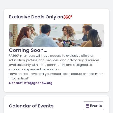
Exclusive Deals Only on
Coming Soon...
PA360º members will have access to exclusive offers on
education, professional services, and advocacy resources
available only within the community and designed to
support independent advocates.
Have an exclusive offer you would like to feature or need more
information?
Contact
info@gnanow.org
Calendar of Events
Events