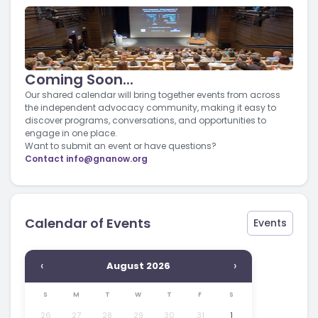
Coming Soon...
Our shared calendar will bring together events from across
the independent advocacy community, making it easy to
discover programs, conversations, and opportunities to
engage in one place.
Want to submit an event or have questions?
Contact
info@gnanow.org
Calendar of Events
Events
‹
›
August 2026
S
M
T
W
T
F
S
26
27
28
29
30
31
1