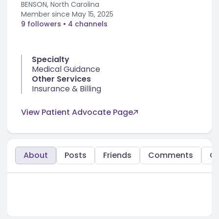
BENSON, North Carolina
Member since
May 15, 2025
9 followers
• 4 channels
Specialty
Medical Guidance
Other Services
Insurance & Billing
View Patient Advocate Page
About
Posts
Friends
Comments
C