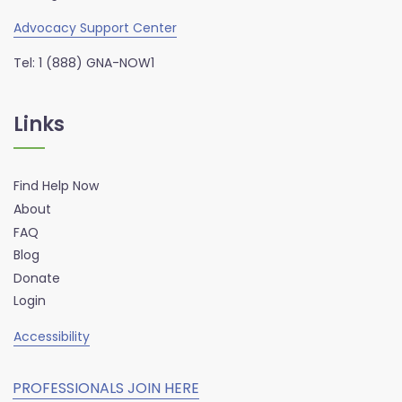
Advocacy Support Center
Tel: 1 (888) GNA-NOW1
Links
Find Help Now
About
FAQ
Blog
Donate
Login
Accessibility
PROFESSIONALS JOIN HERE