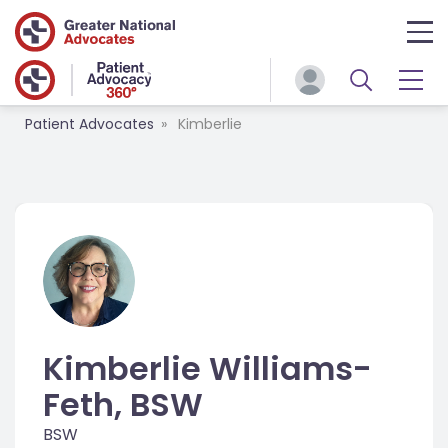
Patient Advocates
Kimberlie
Kimberlie Williams-
Feth, BSW
BSW