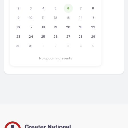
2
3
4
5
6
7
8
9
10
11
12
13
14
15
16
17
18
19
20
21
22
23
24
25
26
27
28
29
30
31
1
2
3
4
5
No upcoming events