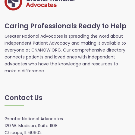
Caring Professionals Ready to Help
Greater National Advocates is spreading the word about
Independent Patient Advocacy and making it available to
everyone at GNANOW.ORG. Our comprehensive directory
connects patients and loved ones with independent
advocates who have the knowledge and resources to
make a difference.
Contact Us
Greater National Advocates
120 W. Madison, Suite 1108
Chicago, IL 60602