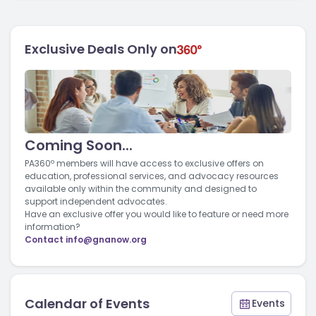
Exclusive Deals Only on
Coming Soon...
PA360º members will have access to exclusive offers on
education, professional services, and advocacy resources
available only within the community and designed to
support independent advocates.
Have an exclusive offer you would like to feature or need more
information?
Contact
info@gnanow.org
Calendar of Events
Events