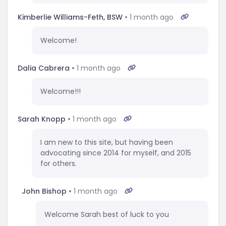
Kimberlie Williams-Feth, BSW
1 month ago
Welcome!
Dalia Cabrera
1 month ago
Welcome!!!
Sarah Knopp
1 month ago
I am new to this site, but having been
advocating since 2014 for myself, and 2015
for others.
John Bishop
1 month ago
Welcome Sarah best of luck to you