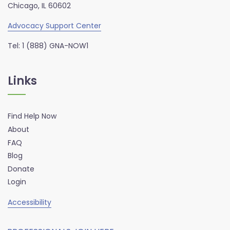
Chicago, IL 60602
Advocacy Support Center
Tel: 1 (888) GNA-NOW1
Links
Find Help Now
About
FAQ
Blog
Donate
Login
Accessibility