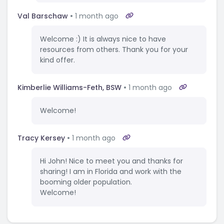
Val Barschaw
1 month ago
Welcome :) It is always nice to have
resources from others. Thank you for your
kind offer.
Kimberlie Williams-Feth, BSW
1 month ago
Welcome!
Tracy Kersey
1 month ago
Hi John! Nice to meet you and thanks for
sharing! I am in Florida and work with the
booming older population.
Welcome!