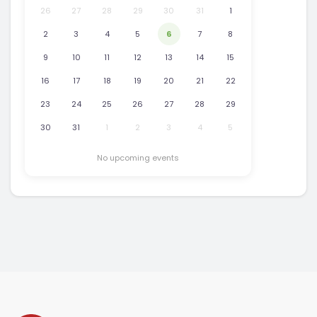
26
27
28
29
30
31
1
2
3
4
5
6
7
8
9
10
11
12
13
14
15
16
17
18
19
20
21
22
23
24
25
26
27
28
29
30
31
1
2
3
4
5
No upcoming events