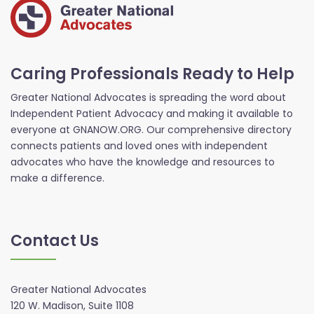
Caring Professionals Ready to Help
Greater National Advocates is spreading the word about
Independent Patient Advocacy and making it available to
everyone at GNANOW.ORG. Our comprehensive directory
connects patients and loved ones with independent
advocates who have the knowledge and resources to
make a difference.
Contact Us
Greater National Advocates
120 W. Madison, Suite 1108