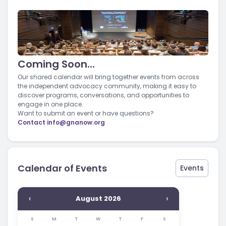
Coming Soon...
Our shared calendar will bring together events from across
the independent advocacy community, making it easy to
discover programs, conversations, and opportunities to
engage in one place.
Want to submit an event or have questions?
Contact
info@gnanow.org
Calendar of Events
Events
‹
›
August 2026
S
M
T
W
T
F
S