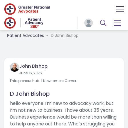
Patient Advocates
D John Bishop
John Bishop
June 16, 2026
Entrepreneur Hub
Newcomers Corner
D John Bishop
hello everyone I’m new to advocacy work, but
I’m not new to business. I have about 35 years.
Business experience would be more than willing
to help anyone out there. Who’s struggling you