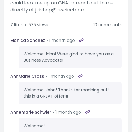
could look me up on GNA or reach out to me
directly at jbishop@awcinci.com
7
likes
575 views
10 comments
Monica Sanchez
1 month ago
Welcome John! Were glad to have you as a
Business Advocate!
AnnMarie Cross
1 month ago
Welcome, John! Thanks for reaching out!
this is a GREAT offer!!!
Annemarie Schwier
1 month ago
Welcome!