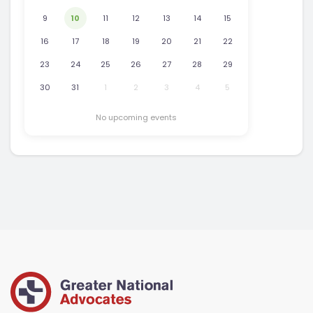
9
10
11
12
13
14
15
16
17
18
19
20
21
22
23
24
25
26
27
28
29
30
31
1
2
3
4
5
No upcoming events