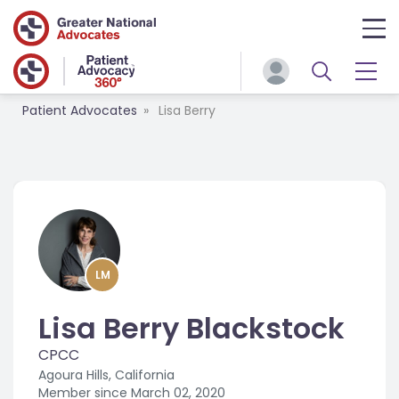
Patient Advocates
Lisa Berry
LM
Lisa Berry Blackstock
CPCC
Agoura Hills, California
Member since
March 02, 2020