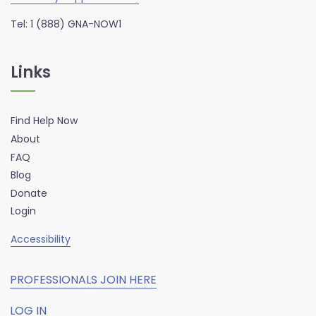
Tel: 1 (888) GNA-NOW1
Links
Find Help Now
About
FAQ
Blog
Donate
Login
Accessibility
PROFESSIONALS JOIN HERE
LOG IN