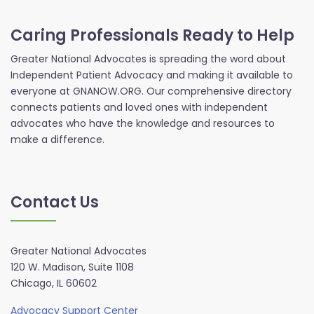
Caring Professionals Ready to Help
Greater National Advocates is spreading the word about
Independent Patient Advocacy and making it available to
everyone at GNANOW.ORG. Our comprehensive directory
connects patients and loved ones with independent
advocates who have the knowledge and resources to
make a difference.
Contact Us
Greater National Advocates
120 W. Madison, Suite 1108
Chicago, IL 60602
Advocacy Support Center