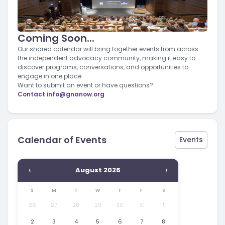
Coming Soon...
Our shared calendar will bring together events from across
the independent advocacy community, making it easy to
discover programs, conversations, and opportunities to
engage in one place.
Want to submit an event or have questions?
Contact
info@gnanow.org
Calendar of Events
Events
‹
›
August 2026
S
M
T
W
T
F
S
26
27
28
29
30
31
1
2
3
4
5
6
7
8