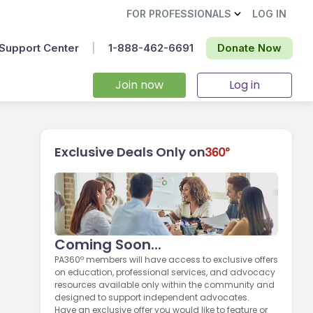
FOR PROFESSIONALS
LOG IN
Support Center
|
1-888-462-6691‬
Donate Now
Join now
Log in
Exclusive Deals Only on
Coming Soon...
g
PA360º members will have access to exclusive offers
on education, professional services, and advocacy
resources available only within the community and
designed to support independent advocates.
Have an exclusive offer you would like to feature or