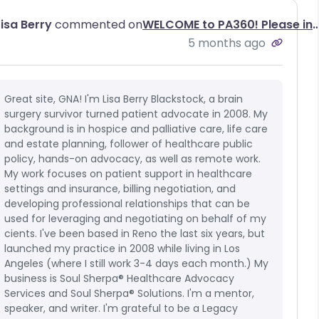
Lisa Berry
commented on
WELCOME to PA360! Please introduce yo
5 months ago
Great site, GNA! I'm Lisa Berry Blackstock, a brain
surgery survivor turned patient advocate in 2008. My
background is in hospice and palliative care, life care
and estate planning, follower of healthcare public
policy, hands-on advocacy, as well as remote work.
My work focuses on patient support in healthcare
settings and insurance, billing negotiation, and
developing professional relationships that can be
used for leveraging and negotiating on behalf of my
cients. I've been based in Reno the last six years, but
launched my practice in 2008 while living in Los
Angeles (where I still work 3-4 days each month.) My
business is Soul Sherpa® Healthcare Advocacy
Services and Soul Sherpa® Solutions. I'm a mentor,
speaker, and writer. I'm grateful to be a Legacy