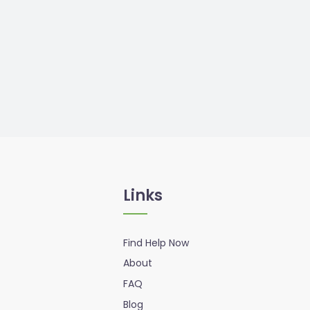
Links
Find Help Now
About
FAQ
Blog