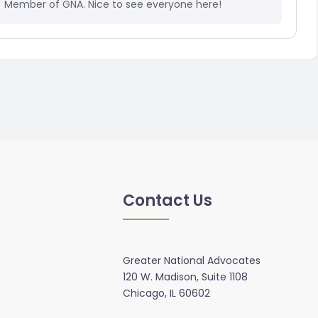
Member of GNA. Nice to see everyone here!
Contact Us
Greater National Advocates
120 W. Madison, Suite 1108
Chicago, IL 60602