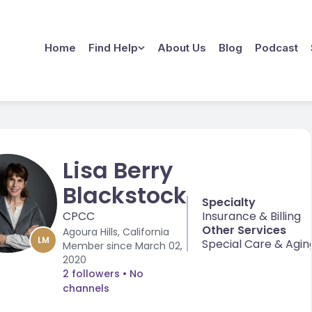
Home
Find Help
About Us
Blog
Podcast
Lisa Berry
Blackstock
Specialty
CPCC
Insurance & Billing
Other Services
Agoura Hills, California
LM
Special Care & Agin
Member since
March 02,
2020
2 followers
• No
channels