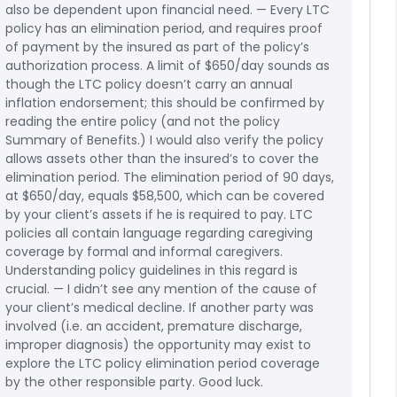
also be dependent upon financial need. — Every LTC
policy has an elimination period, and requires proof
of payment by the insured as part of the policy’s
authorization process. A limit of $650/day sounds as
though the LTC policy doesn’t carry an annual
inflation endorsement; this should be confirmed by
reading the entire policy (and not the policy
Summary of Benefits.) I would also verify the policy
allows assets other than the insured’s to cover the
elimination period. The elimination period of 90 days,
at $650/day, equals $58,500, which can be covered
by your client’s assets if he is required to pay. LTC
policies all contain language regarding caregiving
coverage by formal and informal caregivers.
Understanding policy guidelines in this regard is
crucial. — I didn’t see any mention of the cause of
your client’s medical decline. If another party was
involved (i.e. an accident, premature discharge,
improper diagnosis) the opportunity may exist to
explore the LTC policy elimination period coverage
by the other responsible party. Good luck.