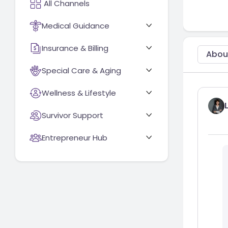
Medical Guidance
Insurance & Billing
Abou
Special Care & Aging
Wellness & Lifestyle
Survivor Support
Entrepreneur Hub