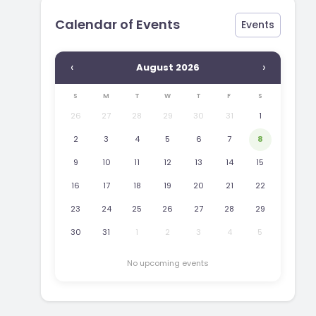
Calendar of Events
Events
‹
›
August 2026
S
M
T
W
T
F
S
26
27
28
29
30
31
1
2
3
4
5
6
7
8
9
10
11
12
13
14
15
16
17
18
19
20
21
22
23
24
25
26
27
28
29
30
31
1
2
3
4
5
No upcoming events