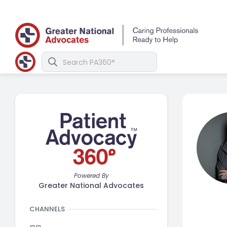
Powered By
Greater National Advocates
CHANNELS