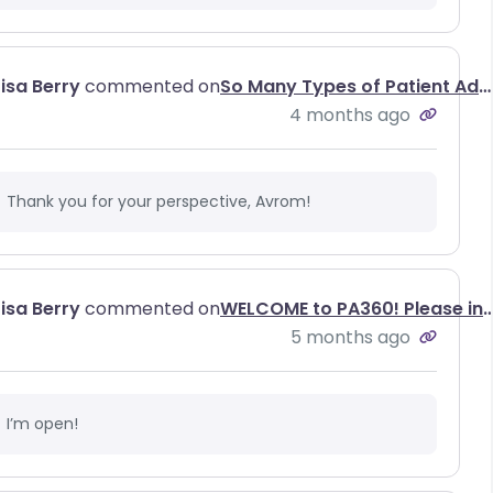
Lisa Berry
commented on
So Many Types of Patient Advocates, So Little Understanding of Why We All Matter
4 months ago
Thank you for your perspective, Avrom!
Lisa Berry
commented on
WELCOME to PA360! Please introduce yo
5 months ago
I’m open!