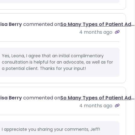
Lisa Berry
commented on
So Many Types of Patient Advocates, So Little Understanding of Why We All Matter
4 months ago
Yes, Leona, I agree that an initial complimentary
consultation is helpful for an advocate, as well as for
a potential client. Thanks for your input!
Lisa Berry
commented on
So Many Types of Patient Advocates, So Little Understanding of Why We All Matter
4 months ago
I appreciate you sharing your comments, Jeff!