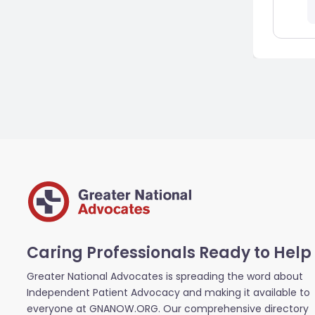
Caring Professionals Ready to Help
Greater National Advocates is spreading the word about
Independent Patient Advocacy and making it available to
everyone at GNANOW.ORG. Our comprehensive directory