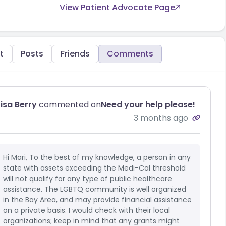
View Patient Advocate Page
t
Posts
Friends
Comments
Lisa Berry
commented on
Need your help please!
3 months ago
Hi Mari, To the best of my knowledge, a person in any
state with assets exceeding the Medi-Cal threshold
will not qualify for any type of public healthcare
assistance. The LGBTQ community is well organized
in the Bay Area, and may provide financial assistance
on a private basis. I would check with their local
organizations; keep in mind that any grants might