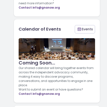
need more information?
Contact
info@gnanow.org
Calendar of Events
Events
Coming Soon...
Our shared calendar will bring together events from
across the independent advocacy community,
making it easy to discover programs,
conversations, and opportunities to engage in one
place.
Want to submit an event or have questions?
Contact
info@gnanow.org