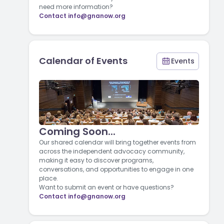
need more information?
Contact
info@gnanow.org
Calendar of Events
Events
Coming Soon...
Our shared calendar will bring together events from
across the independent advocacy community,
making it easy to discover programs,
conversations, and opportunities to engage in one
place.
Want to submit an event or have questions?
Contact
info@gnanow.org