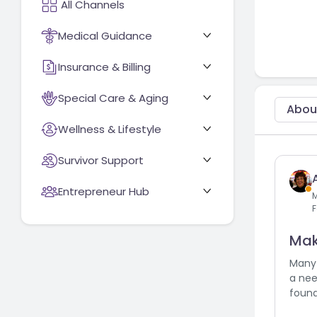
Medical Guidance
Insurance & Billing
Special Care & Aging
Abou
Wellness & Lifestyle
Survivor Support
Entrepreneur Hub
F
Mak
Many 
a nee
found