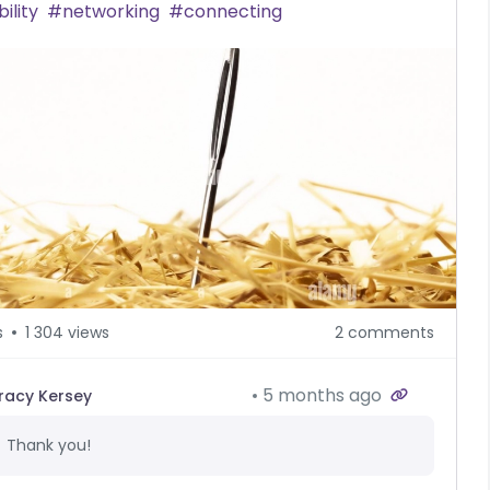
bility
networking
connecting
s
1 304 views
2 comments
5 months ago
racy Kersey
Thank you!