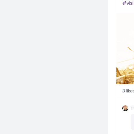
visi
8
like
T