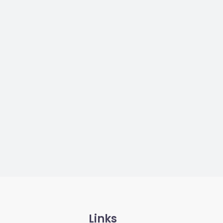
Links