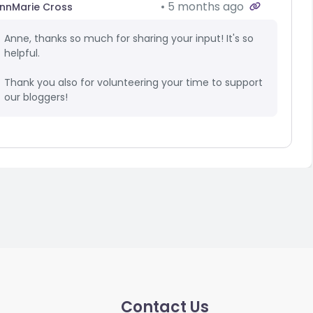
5 months ago
nnMarie Cross
Anne, thanks so much for sharing your input! It's so
helpful.
Thank you also for volunteering your time to support
our bloggers!
Contact Us