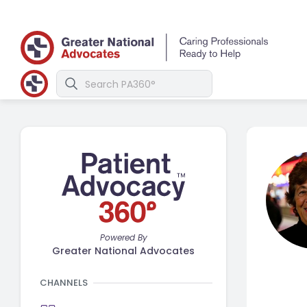
Powered By
Greater National Advocates
CHANNELS