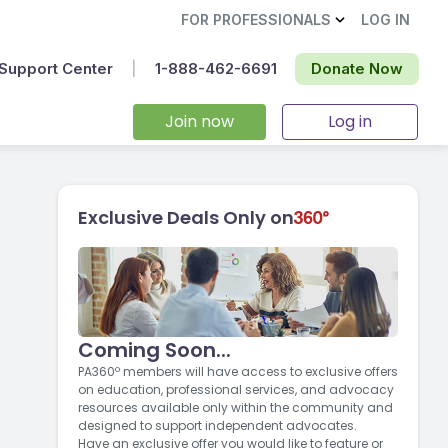
FOR PROFESSIONALS
LOG IN
Support Center
|
1-888-462-6691‬
Donate Now
Join now
Log in
Exclusive Deals Only on
Coming Soon...
PA360º members will have access to exclusive offers
on education, professional services, and advocacy
resources available only within the community and
designed to support independent advocates.
Have an exclusive offer you would like to feature or