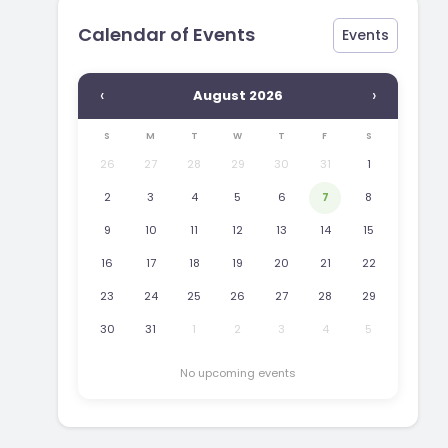
Calendar of Events
Events
‹
›
August 2026
S
M
T
W
T
F
S
26
27
28
29
30
31
1
2
3
4
5
6
7
8
9
10
11
12
13
14
15
16
17
18
19
20
21
22
23
24
25
26
27
28
29
30
31
1
2
3
4
5
No upcoming events