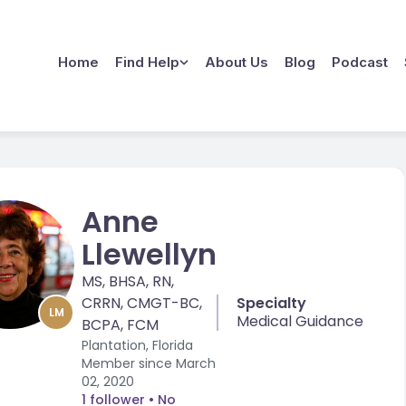
Home
Find Help
About Us
Blog
Podcast
Anne
Llewellyn
MS, BHSA, RN,
CRRN, CMGT-BC,
Specialty
LM
Medical Guidance
BCPA, FCM
Plantation, Florida
Member since
March
02, 2020
1 follower
• No