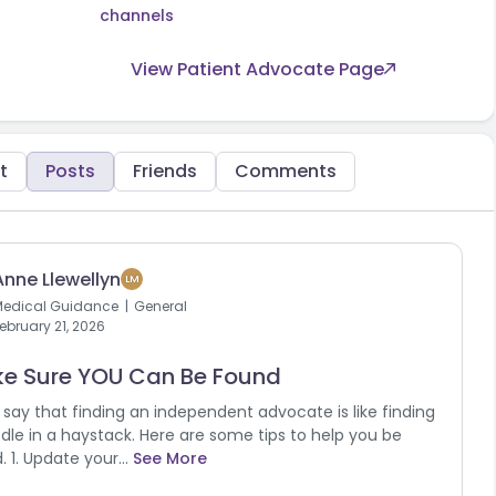
channels
View Patient Advocate Page
t
Posts
Friends
Comments
Anne Llewellyn
LM
Medical Guidance
General
ebruary 21, 2026
e Sure YOU Can Be Found
say that finding an independent advocate is like finding
dle in a haystack. Here are some tips to help you be
. 1. Update your...
See More