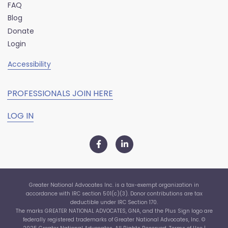
FAQ
Blog
Donate
Login
Accessibility
PROFESSIONALS JOIN HERE
LOG IN
Greater National Advocates Inc. is a tax-exempt organization in
accordance with IRC section 501(c)(3). Donor contributions are tax
deductible under IRC Section 170.
The marks GREATER NATIONAL ADVOCATES, GNA, and the Plus Sign logo are
federally registered trademarks of Greater National Advocates, Inc. ©