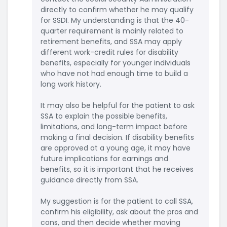
directly to confirm whether he may qualify
for SSDI. My understanding is that the 40-
quarter requirement is mainly related to
retirement benefits, and SSA may apply
different work-credit rules for disability
benefits, especially for younger individuals
who have not had enough time to build a
long work history.
It may also be helpful for the patient to ask
SSA to explain the possible benefits,
limitations, and long-term impact before
making a final decision. If disability benefits
are approved at a young age, it may have
future implications for earnings and
benefits, so it is important that he receives
guidance directly from SSA.
My suggestion is for the patient to call SSA,
confirm his eligibility, ask about the pros and
cons, and then decide whether moving