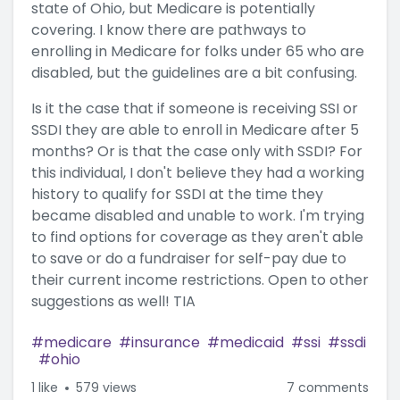
state of Ohio, but Medicare is potentially
covering. I know there are pathways to
enrolling in Medicare for folks under 65 who are
disabled, but the guidelines are a bit confusing.
Is it the case that if someone is receiving SSI or
SSDI they are able to enroll in Medicare after 5
months? Or is that the case only with SSDI? For
this individual, I don't believe they had a working
history to qualify for SSDI at the time they
became disabled and unable to work. I'm trying
to find options for coverage as they aren't able
to save or do a fundraiser for self-pay due to
their current income restrictions. Open to other
suggestions as well! TIA
medicare
insurance
medicaid
ssi
ssdi
ohio
1
like
579 views
7 comments