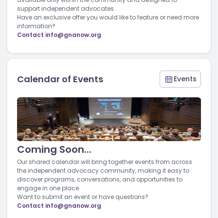
support independent advocates.
Have an exclusive offer you would like to feature or need more
information?
Contact
info@gnanow.org
Calendar of Events
Events
Coming Soon...
Our shared calendar will bring together events from across
the independent advocacy community, making it easy to
discover programs, conversations, and opportunities to
engage in one place.
Want to submit an event or have questions?
Contact
info@gnanow.org