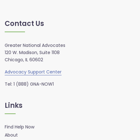
Contact Us
Greater National Advocates
120 W. Madison, Suite 1108
Chicago, IL 60602
Advocacy Support Center
Tel: 1 (888) GNA-NOW1
Links
Find Help Now
About