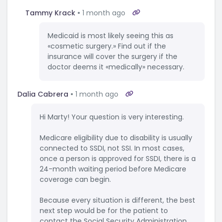
Tammy Krack
1 month ago
Medicaid is most likely seeing this as
«cosmetic surgery.» Find out if the
insurance will cover the surgery if the
doctor deems it «medically» necessary.
Dalia Cabrera
1 month ago
Hi Marty! Your question is very interesting.
Medicare eligibility due to disability is usually
connected to SSDI, not SSI. In most cases,
once a person is approved for SSDI, there is a
24-month waiting period before Medicare
coverage can begin.
Because every situation is different, the best
next step would be for the patient to
contact the Social Security Administration