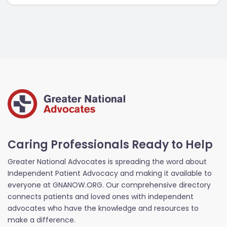
Caring Professionals Ready to Help
Greater National Advocates is spreading the word about
Independent Patient Advocacy and making it available to
everyone at GNANOW.ORG. Our comprehensive directory
connects patients and loved ones with independent
advocates who have the knowledge and resources to
make a difference.