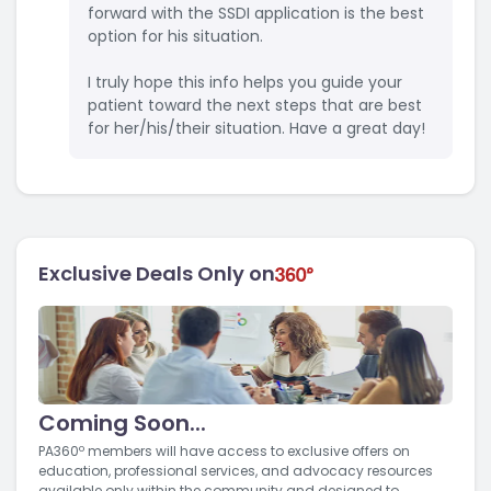
forward with the SSDI application is the best
option for his situation.
I truly hope this info helps you guide your
patient toward the next steps that are best
for her/his/their situation. Have a great day!
Exclusive Deals Only on
Coming Soon...
PA360º members will have access to exclusive offers on
education, professional services, and advocacy resources
available only within the community and designed to