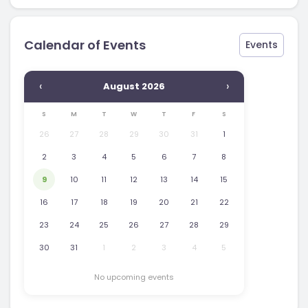
Calendar of Events
Events
‹
›
August 2026
S
M
T
W
T
F
S
26
27
28
29
30
31
1
2
3
4
5
6
7
8
9
10
11
12
13
14
15
16
17
18
19
20
21
22
23
24
25
26
27
28
29
30
31
1
2
3
4
5
No upcoming events