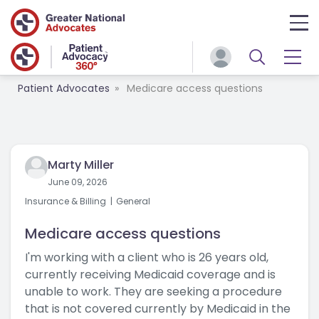
Patient Advocates
Medicare access questions
Marty Miller
June 09, 2026
Insurance & Billing
General
Medicare access questions
I'm working with a client who is 26 years old,
currently receiving Medicaid coverage and is
unable to work. They are seeking a procedure
that is not covered currently by Medicaid in the