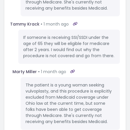
through Medicare. She's currently not
receiving any benefits besides Medicaid.
Tammy Krack
1 month ago
If someone is receiving SSI/SSDI under the
age of 65 they will be eligible for medicare
after 2 years. I would find out why the
procedure is not covered and go from there.
Marty Miller
1 month ago
The patient is a young woman seeking
vulvoplasty, and this procedure is explicitly
excluded from Medicaid coverage under
Ohio law at the current time, but some
folks have been able to get coverage
through Medicare. She's currently not
receiving any benefits besides Medicaid.