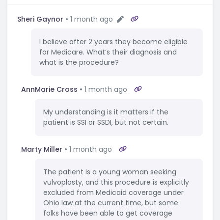
Sheri Gaynor
1 month ago
I believe after 2 years they become eligible
for Medicare. What’s their diagnosis and
what is the procedure?
AnnMarie Cross
1 month ago
My understanding is it matters if the
patient is SSI or SSDI, but not certain.
Marty Miller
1 month ago
The patient is a young woman seeking
vulvoplasty, and this procedure is explicitly
excluded from Medicaid coverage under
Ohio law at the current time, but some
folks have been able to get coverage