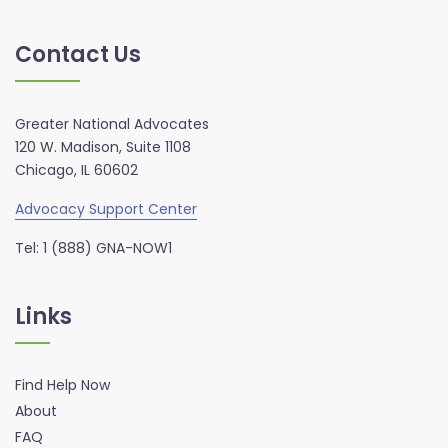
Contact Us
Greater National Advocates
120 W. Madison, Suite 1108
Chicago, IL 60602
Advocacy Support Center
Tel: 1 (888) GNA-NOW1
Links
Find Help Now
About
FAQ