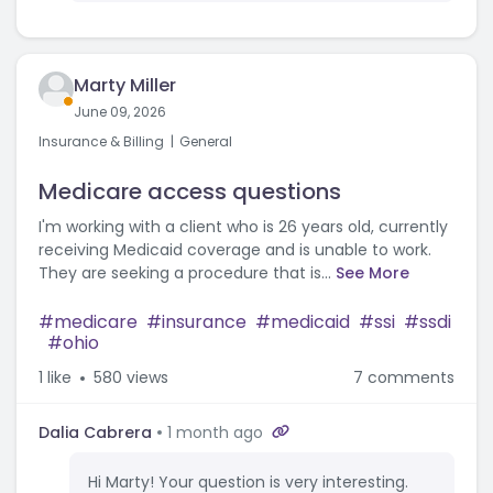
Marty Miller
June 09, 2026
Insurance & Billing
General
Medicare access questions
I'm working with a client who is 26 years old, currently
receiving Medicaid coverage and is unable to work.
They are seeking a procedure that is...
See More
medicare
insurance
medicaid
ssi
ssdi
ohio
1
like
580 views
7 comments
Dalia Cabrera
1 month ago
Hi Marty! Your question is very interesting.