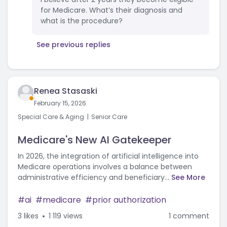
for Medicare. What’s their diagnosis and
what is the procedure?
See previous replies
Renea Stasaski
February 15, 2026
Special Care & Aging
Senior Care
Medicare's New AI Gatekeeper
In 2026, the integration of artificial intelligence into
Medicare operations involves a balance between
administrative efficiency and beneficiary...
See More
ai
medicare
prior authorization
3
likes
1 119 views
1 comment