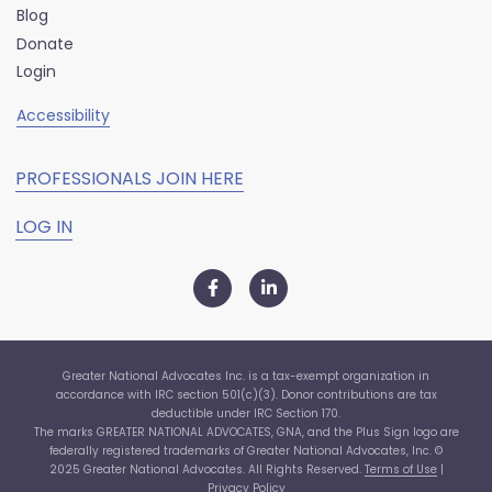
Blog
Donate
Login
Accessibility
PROFESSIONALS JOIN HERE
LOG IN
Greater National Advocates Inc. is a tax-exempt organization in
accordance with IRC section 501(c)(3). Donor contributions are tax
deductible under IRC Section 170.
The marks GREATER NATIONAL ADVOCATES, GNA, and the Plus Sign logo are
federally registered trademarks of Greater National Advocates, Inc. ©
2025 Greater National Advocates. All Rights Reserved.
Terms of Use
|
Privacy Policy