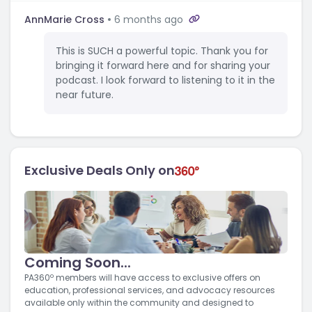
AnnMarie Cross
6 months ago
This is SUCH a powerful topic. Thank you for
bringing it forward here and for sharing your
podcast. I look forward to listening to it in the
near future.
Exclusive Deals Only on
Coming Soon...
PA360º members will have access to exclusive offers on
education, professional services, and advocacy resources
available only within the community and designed to