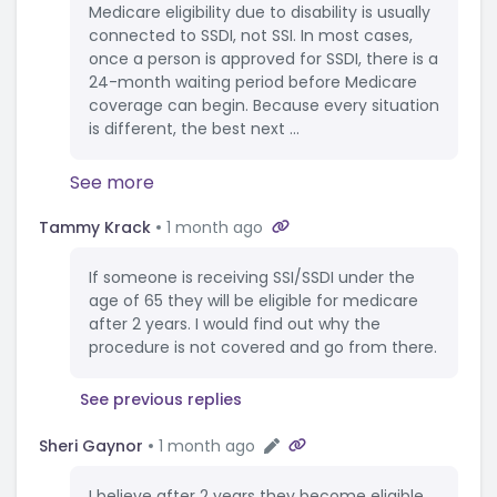
Medicare eligibility due to disability is usually
connected to SSDI, not SSI. In most cases,
once a person is approved for SSDI, there is a
24-month waiting period before Medicare
coverage can begin. Because every situation
is different, the best next ...
See more
Tammy Krack
1 month ago
If someone is receiving SSI/SSDI under the
age of 65 they will be eligible for medicare
after 2 years. I would find out why the
procedure is not covered and go from there.
See previous replies
Sheri Gaynor
1 month ago
I believe after 2 years they become eligible