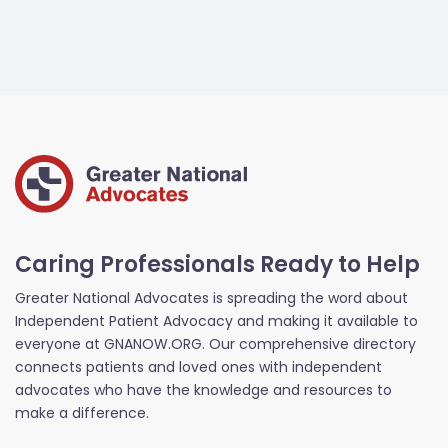
Caring Professionals Ready to Help
Greater National Advocates is spreading the word about
Independent Patient Advocacy and making it available to
everyone at GNANOW.ORG. Our comprehensive directory
connects patients and loved ones with independent
advocates who have the knowledge and resources to
make a difference.