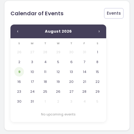
Calendar of Events
Events
‹
›
August 2026
S
M
T
W
T
F
S
26
27
28
29
30
31
1
2
3
4
5
6
7
8
9
10
11
12
13
14
15
16
17
18
19
20
21
22
23
24
25
26
27
28
29
30
31
1
2
3
4
5
No upcoming events