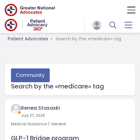
Patient Advocates
Search by the «medicare» tag
Сommunity
Search by the «medicare» tag
Renea Stasaski
July 27, 2026
Medical Guidance
General
GLP-1 Bridge program