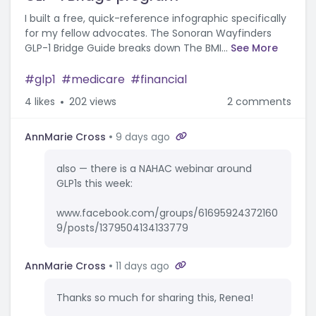
I built a free, quick-reference infographic specifically
for my fellow advocates. The Sonoran Wayfinders
GLP-1 Bridge Guide breaks down The BMI...
See More
glp1
medicare
financial
4
likes
202 views
2 comments
AnnMarie Cross
9 days ago
also — there is a NAHAC webinar around
GLP1s this week:
www.facebook.com/groups/61695924372160
9/posts/1379504134133779
AnnMarie Cross
11 days ago
Thanks so much for sharing this, Renea!