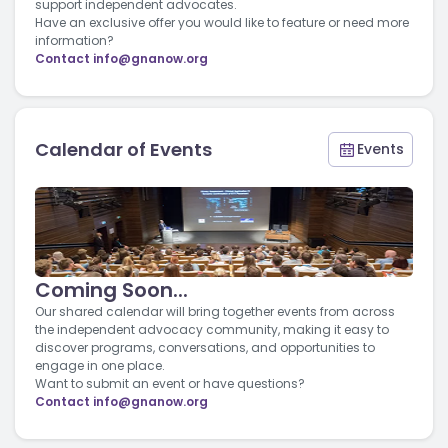
support independent advocates.
Have an exclusive offer you would like to feature or need more
information?
Contact
info@gnanow.org
Calendar of Events
Events
Coming Soon...
Our shared calendar will bring together events from across
the independent advocacy community, making it easy to
discover programs, conversations, and opportunities to
engage in one place.
Want to submit an event or have questions?
Contact
info@gnanow.org