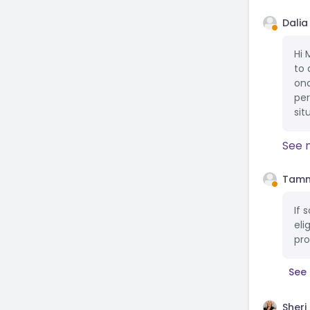
Dalia
Hi 
to 
onc
per
sit
See 
Tamm
If 
eli
pro
See 
Sheri