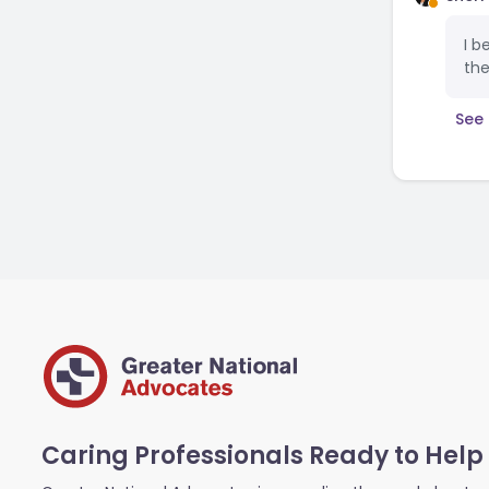
I b
the
See 
Caring Professionals Ready to Help