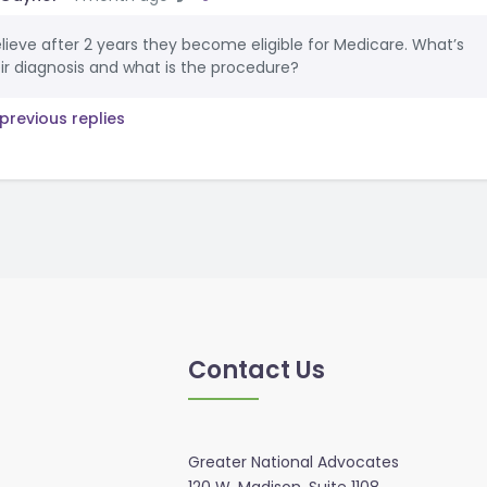
elieve after 2 years they become eligible for Medicare. What’s
ir diagnosis and what is the procedure?
previous replies
Contact Us
Greater National Advocates
120 W. Madison, Suite 1108