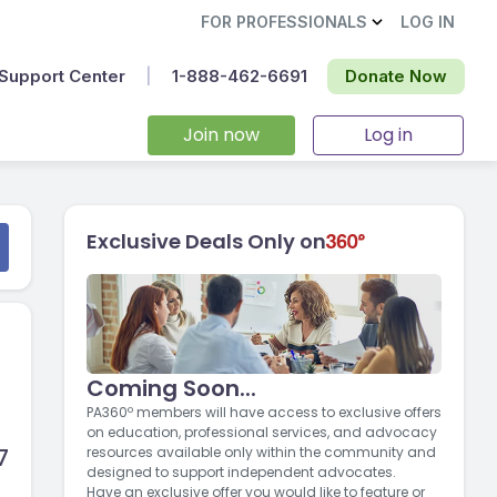
FOR PROFESSIONALS
LOG IN
Support Center
|
1-888-462-6691‬
Donate Now
Join now
Log in
Exclusive Deals Only on
Coming Soon...
PA360º members will have access to exclusive offers
on education, professional services, and advocacy
7
resources available only within the community and
designed to support independent advocates.
Have an exclusive offer you would like to feature or