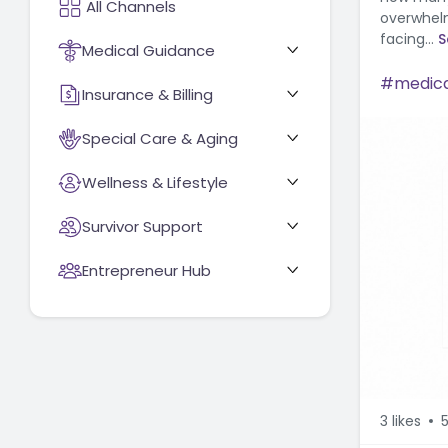
overwhelm
facing...
S
Medical Guidance
medica
Insurance & Billing
Special Care & Aging
Wellness & Lifestyle
Survivor Support
Entrepreneur Hub
3
likes