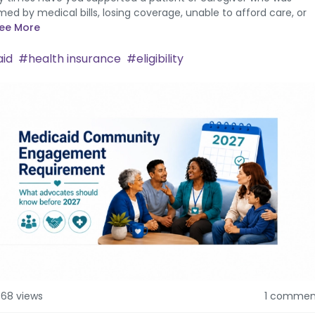
ed by medical bills, losing coverage, unable to afford care, or
ee More
id
health insurance
eligibility
568 views
1 commen