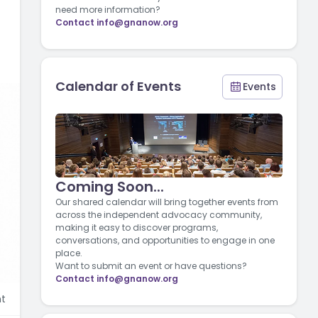
need more information?
Contact
info@gnanow.org
Calendar of Events
Events
Coming Soon...
Our shared calendar will bring together events from
across the independent advocacy community,
making it easy to discover programs,
conversations, and opportunities to engage in one
place.
Want to submit an event or have questions?
Contact
info@gnanow.org
t