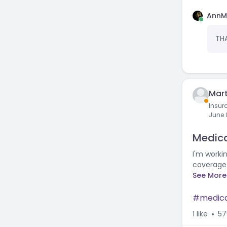
AnnM
THA
Mart
Insur
June 
Medica
I'm workin
coverage 
See More
medic
1
like
57