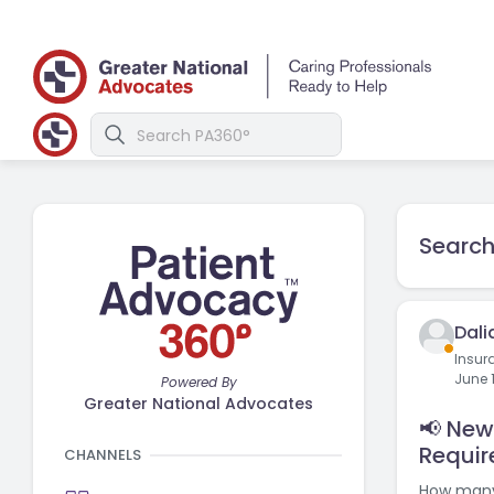
Search
Dali
Insur
June 
Powered By
Greater National Advocates
📢 Ne
Requir
CHANNELS
How many 