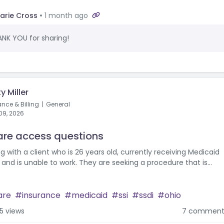
arie Cross
1 month ago
NK YOU for sharing!
y Miller
ance & Billing
General
09, 2026
re access questions
g with a client who is 26 years old, currently receiving Medicaid
and is unable to work. They are seeking a procedure that is...
are
insurance
medicaid
ssi
ssdi
ohio
5 views
7 comment