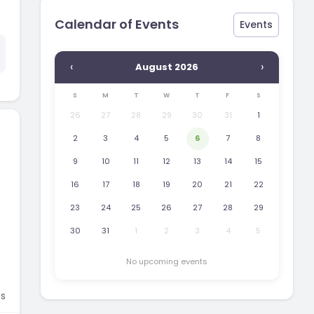
Calendar of Events
Events
‹
›
August 2026
S
M
T
W
T
F
S
26
27
28
29
30
31
1
2
3
4
5
6
7
8
9
10
11
12
13
14
15
16
17
18
19
20
21
22
23
24
25
26
27
28
29
30
31
1
2
3
4
5
No upcoming events
s