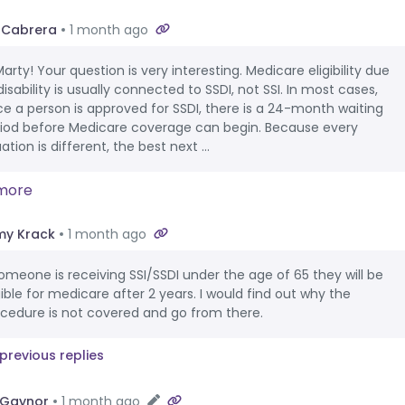
 Cabrera
1 month ago
Marty! Your question is very interesting. Medicare eligibility due
disability is usually connected to SSDI, not SSI. In most cases,
e a person is approved for SSDI, there is a 24-month waiting
iod before Medicare coverage can begin. Because every
uation is different, the best next ...
more
y Krack
1 month ago
someone is receiving SSI/SSDI under the age of 65 they will be
gible for medicare after 2 years. I would find out why the
cedure is not covered and go from there.
previous replies
 Gaynor
1 month ago