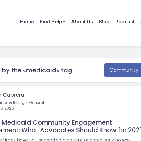
Home
Find Help
About Us
Blog
Podcast
 by the «medicaid» tag
Сommunity
a Cabrera
ance & Billing
General
15, 2026
w Medicaid Community Engagement
ement: What Advocates Should Know for 202
times have you supported a patient or caregiver who was