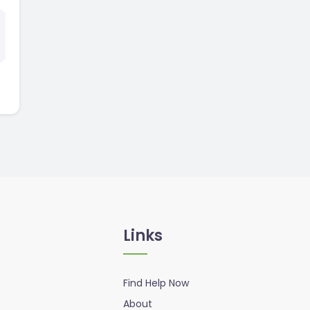
Links
Find Help Now
About