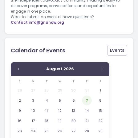
the independent advocacy community, making it easy to
discover programs, conversations, and opportunities to
engage in one place.
Want to submit an event or have questions?
Contact
info@gnanow.org
Calendar of Events
Events
‹
›
August 2026
S
M
T
W
T
F
S
26
27
28
29
30
31
1
2
3
4
5
6
7
8
9
10
11
12
13
14
15
16
17
18
19
20
21
22
23
24
25
26
27
28
29