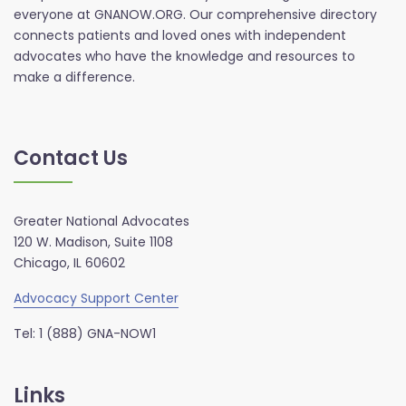
everyone at GNANOW.ORG. Our comprehensive directory
connects patients and loved ones with independent
advocates who have the knowledge and resources to
make a difference.
Contact Us
Greater National Advocates
120 W. Madison, Suite 1108
Chicago, IL 60602
Advocacy Support Center
Tel: 1 (888) GNA-NOW1
Links