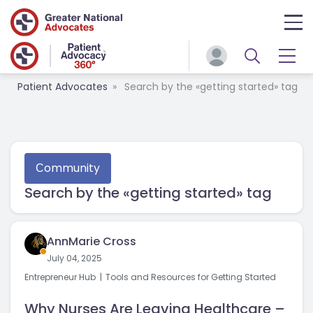
Patient Advocates
Search by the «getting started» tag
Сommunity
Search by the «getting started» tag
AnnMarie Cross
July 04, 2025
Entrepreneur Hub
Tools and Resources for Getting Started
Why Nurses Are Leaving Healthcare –