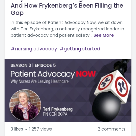
And How Frykenberg’s Been Filling the
Gap
In this episode of Patient Advocacy Now, we sit down
with Teri Frykenberg, a nationally recognized leader in
patient advocacy and patient safety...
See More
nursing advocacy
getting started
3
likes
1 257 views
2 comments