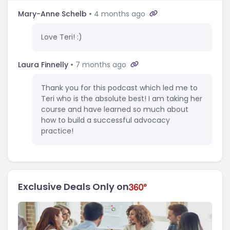
Mary-Anne Schelb
4 months ago
Love Teri! :)
Laura Finnelly
7 months ago
Thank you for this podcast which led me to
Teri who is the absolute best! I am taking her
course and have learned so much about
how to build a successful advocacy
practice!
Exclusive Deals Only on