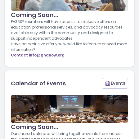
Coming Soon...
PA360º members will have access to exclusive offers on
education, professional services, and advocacy resources
available only within the community and designed to
support independent advocates.
Have an exclusive offer you would like to feature or need more
information?
Contact
info@gnanow.org
Calendar of Events
Events
Coming Soon...
Our shared calendar will bring together events from across