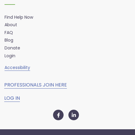
Find Help Now
About
FAQ
Blog
Donate
Login
Accessibility
PROFESSIONALS JOIN HERE
LOG IN