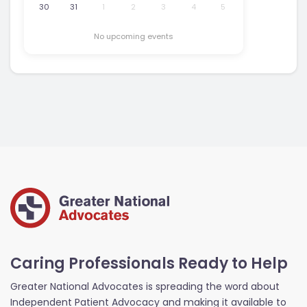
30
31
1
2
3
4
5
No upcoming events
Caring Professionals Ready to Help
Greater National Advocates is spreading the word about
Independent Patient Advocacy and making it available to