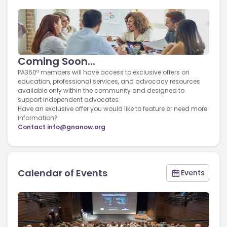
Coming Soon...
PA360º members will have access to exclusive offers on
education, professional services, and advocacy resources
available only within the community and designed to
support independent advocates.
Have an exclusive offer you would like to feature or need more
information?
Contact
info@gnanow.org
Calendar of Events
Events