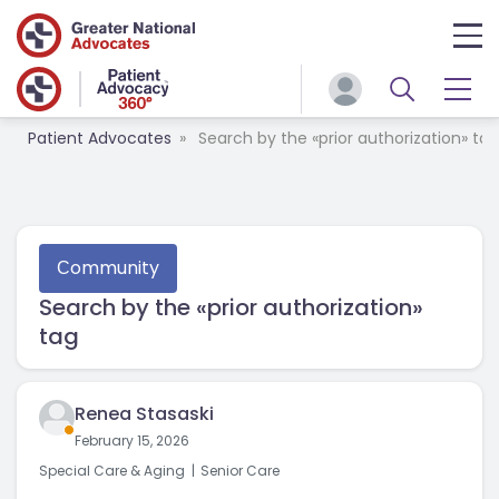
Patient Advocates
Search by the «prior authorization» tag
Сommunity
Search by the «prior authorization»
tag
Renea Stasaski
February 15, 2026
Special Care & Aging
Senior Care