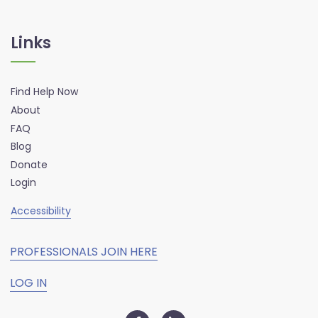
Links
Find Help Now
About
FAQ
Blog
Donate
Login
Accessibility
PROFESSIONALS JOIN HERE
LOG IN