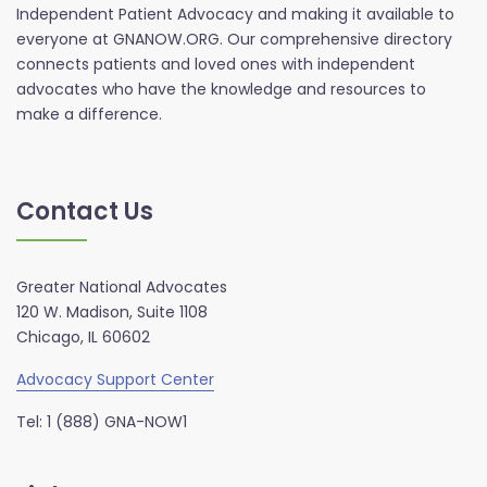
Independent Patient Advocacy and making it available to
everyone at GNANOW.ORG. Our comprehensive directory
connects patients and loved ones with independent
advocates who have the knowledge and resources to
make a difference.
Contact Us
Greater National Advocates
120 W. Madison, Suite 1108
Chicago, IL 60602
Advocacy Support Center
Tel: 1 (888) GNA-NOW1