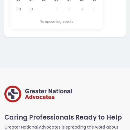
30
31
1
2
3
4
5
No upcoming events
Caring Professionals Ready to Help
Greater National Advocates is spreading the word about