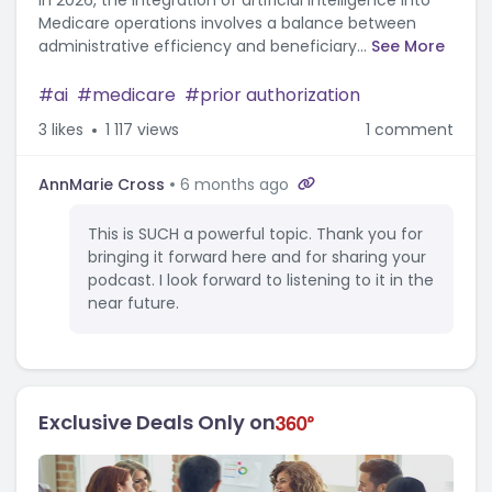
In 2026, the integration of artificial intelligence into
Medicare operations involves a balance between
administrative efficiency and beneficiary...
See More
ai
medicare
prior authorization
3
likes
1 117 views
1 comment
AnnMarie Cross
6 months ago
This is SUCH a powerful topic. Thank you for
bringing it forward here and for sharing your
podcast. I look forward to listening to it in the
near future.
Exclusive Deals Only on