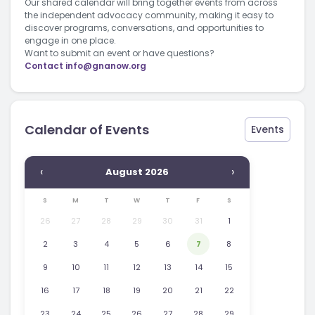
Our shared calendar will bring together events from across
the independent advocacy community, making it easy to
discover programs, conversations, and opportunities to
engage in one place.
Want to submit an event or have questions?
Contact
info@gnanow.org
Calendar of Events
Events
‹
›
August 2026
S
M
T
W
T
F
S
26
27
28
29
30
31
1
2
3
4
5
6
7
8
9
10
11
12
13
14
15
16
17
18
19
20
21
22
23
24
25
26
27
28
29