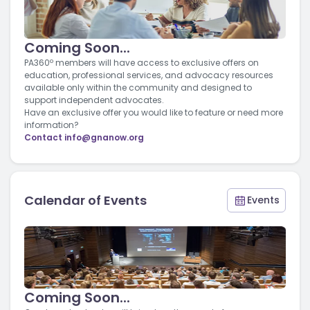
Coming Soon...
PA360º members will have access to exclusive offers on
education, professional services, and advocacy resources
available only within the community and designed to
support independent advocates.
Have an exclusive offer you would like to feature or need more
information?
Contact
info@gnanow.org
Calendar of Events
Events
Coming Soon...