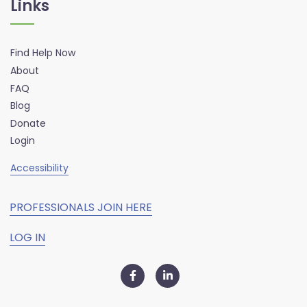
Links
Find Help Now
About
FAQ
Blog
Donate
Login
Accessibility
PROFESSIONALS JOIN HERE
LOG IN