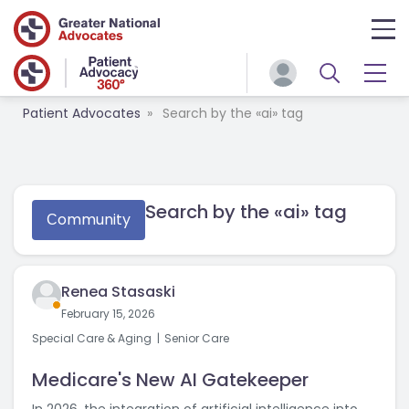
Patient Advocates
Search by the «ai» tag
Search by the «ai» tag
Сommunity
Renea Stasaski
February 15, 2026
Special Care & Aging
Senior Care
Medicare's New AI Gatekeeper