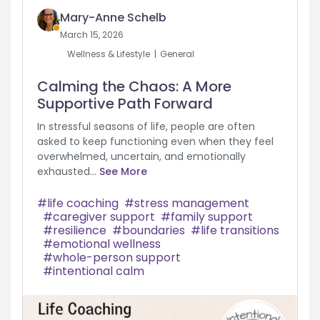
Mary-Anne Schelb
March 15, 2026
Wellness & Lifestyle
General
Calming the Chaos: A More
Supportive Path Forward
In stressful seasons of life, people are often
asked to keep functioning even when they feel
overwhelmed, uncertain, and emotionally
exhausted...
See More
life coaching
stress management
caregiver support
family support
resilience
boundaries
life transitions
emotional wellness
whole-person support
intentional calm