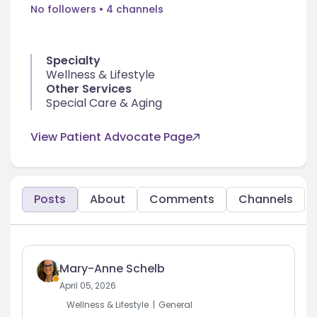
No followers
• 4 channels
Specialty
Wellness & Lifestyle
Other Services
Special Care & Aging
View Patient Advocate Page
Posts
About
Comments
Channels
Mary-Anne Schelb
April 05, 2026
Wellness & Lifestyle
General