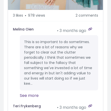
3
likes
978 views
2 comments
Melina Oien
3 months ago
This is so important to do sometimes.
There are a lot of reasons why we
forget to clear out the clutter
periodically. I think that sometimes we
fall subject to the fallacy that
something we've invested a lot of time
and energy in but isn't adding value to
our lives will start doing so if we just
kee...
See more
Teri Frykenberg
3 months ago