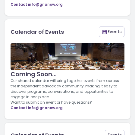
Contact
info@gnanow.org
Calendar of Events
Events
Coming Soon...
Our shared calendar will bring together events from across
the independent advocacy community, making it easy to
discover programs, conversations, and opportunities to
engage in one place.
Want to submit an event or have questions?
Contact
info@gnanow.org