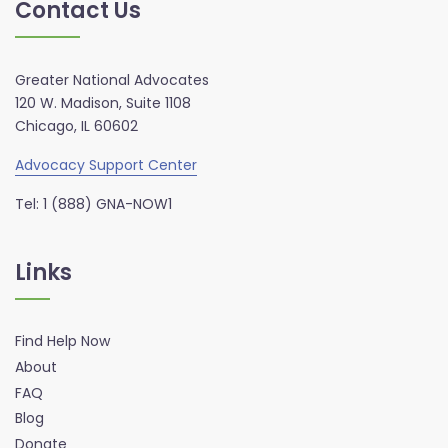
Contact Us
Greater National Advocates
120 W. Madison, Suite 1108
Chicago, IL 60602
Advocacy Support Center
Tel: 1 (888) GNA-NOW1
Links
Find Help Now
About
FAQ
Blog
Donate