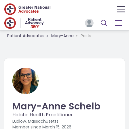
Patient Advocates
Mary-Anne
Posts
Mary-Anne Schelb
Holistic Health Practitioner
Ludlow, Massachusetts
Member since
March 15, 2026