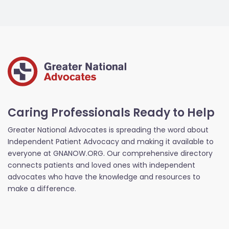
Caring Professionals Ready to Help
Greater National Advocates is spreading the word about
Independent Patient Advocacy and making it available to
everyone at GNANOW.ORG. Our comprehensive directory
connects patients and loved ones with independent
advocates who have the knowledge and resources to
make a difference.