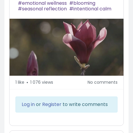
emotional wellness
blooming
seasonal reflection
intentional calm
1
like
1 076 views
No comments
Log in
or
Register
to write comments