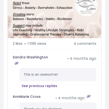
2
likes
1 099 views
4 comments
Sandra Washington
4 months ago
This is an awesome!
See previous replies
AnnMarie Cross
4 months ago