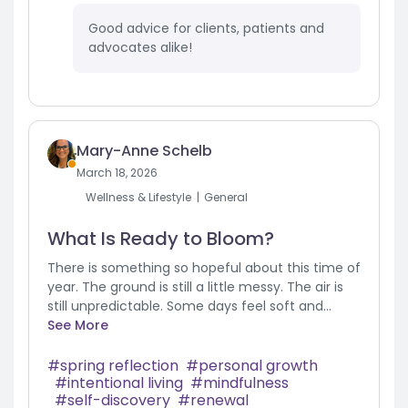
Good advice for clients, patients and
advocates alike!
Mary-Anne Schelb
March 18, 2026
Wellness & Lifestyle
General
What Is Ready to Bloom?
There is something so hopeful about this time of
year. The ground is still a little messy. The air is
still unpredictable. Some days feel soft and...
See More
spring reflection
personal growth
intentional living
mindfulness
self-discovery
renewal