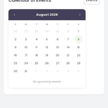
Calendar of Events
Events
‹
›
August 2026
S
M
T
W
T
F
S
26
27
28
29
30
31
1
2
3
4
5
6
7
8
9
10
11
12
13
14
15
16
17
18
19
20
21
22
23
24
25
26
27
28
29
30
31
1
2
3
4
5
No upcoming events