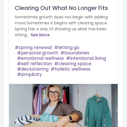
Clearing Out What No Longer Fits
Sometimes growth does not begin with adding
more.Sometimes it begins with clearing space.
Spring has a way of showing us what has been
sitting...
See More
spring renewal
letting go
personal growth
boundaries
emotional wellness
intentional living
self reflection
clearing space
decluttering
holistic wellness
simplicity