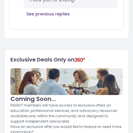
Thank you for sharing!
See previous replies
Exclusive Deals Only on
Coming Soon...
PA360º members will have access to exclusive offers on
education, professional services, and advocacy resources
available only within the community and designed to
support independent advocates.
Have an exclusive offer you would like to feature or need more
information?