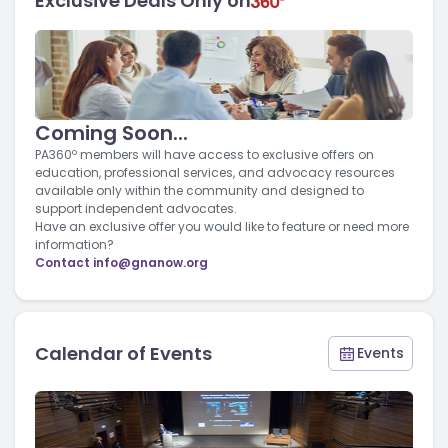
Exclusive Deals Only on
Coming Soon...
PA360º members will have access to exclusive offers on
education, professional services, and advocacy resources
available only within the community and designed to
support independent advocates.
Have an exclusive offer you would like to feature or need more
information?
Contact
info@gnanow.org
Calendar of Events
Events