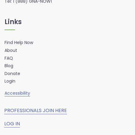
Tel: 1 (888) GNA-NOW1
Links
Find Help Now
About
FAQ
Blog
Donate
Login
Accessibility
PROFESSIONALS JOIN HERE
LOG IN