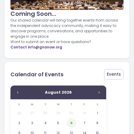
Coming Soon...
Our shared calendar will bring together events from across
the independent advocacy community, making it easy to
discover programs, conversations, and opportunities to
engage in one place.
Want to submit an event or have questions?
Contact
info@gnanow.org
Calendar of Events
Events
‹
›
August 2026
S
M
T
W
T
F
S
26
27
28
29
30
31
1
2
3
4
5
6
7
8
9
10
11
12
13
14
15