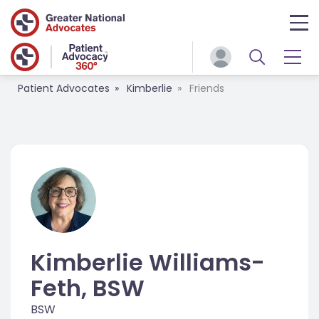
Patient Advocates
Kimberlie
Friends
Kimberlie Williams-
Feth, BSW
BSW