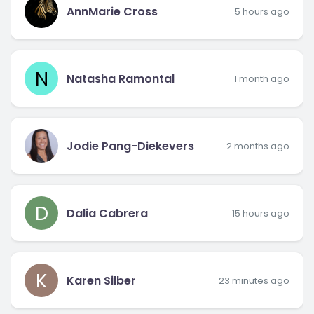
AnnMarie Cross
5 hours ago
N
Natasha Ramontal
1 month ago
Jodie Pang-Diekevers
2 months ago
D
Dalia Cabrera
15 hours ago
K
Karen Silber
23 minutes ago