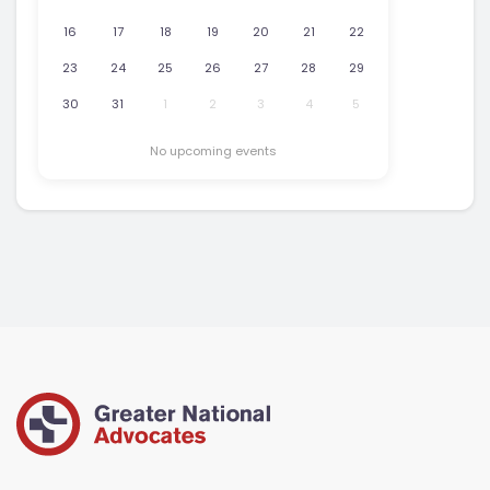
16
17
18
19
20
21
22
23
24
25
26
27
28
29
30
31
1
2
3
4
5
No upcoming events