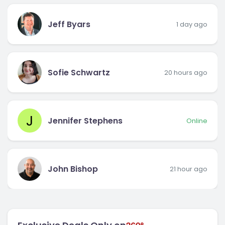
Jeff Byars
1 day ago
Sofie Schwartz
20 hours ago
J
Jennifer Stephens
Online
John Bishop
21 hour ago