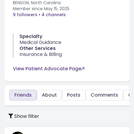
BENSON, North Carolina
Member since
May 15, 2025
9 followers
• 4 channels
Specialty
Medical Guidance
Other Services
Insurance & Billing
View Patient Advocate Page
Friends
About
Posts
Comments
C
Show filter