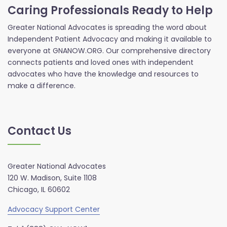
Caring Professionals Ready to Help
Greater National Advocates is spreading the word about
Independent Patient Advocacy and making it available to
everyone at GNANOW.ORG. Our comprehensive directory
connects patients and loved ones with independent
advocates who have the knowledge and resources to
make a difference.
Contact Us
Greater National Advocates
120 W. Madison, Suite 1108
Chicago, IL 60602
Advocacy Support Center