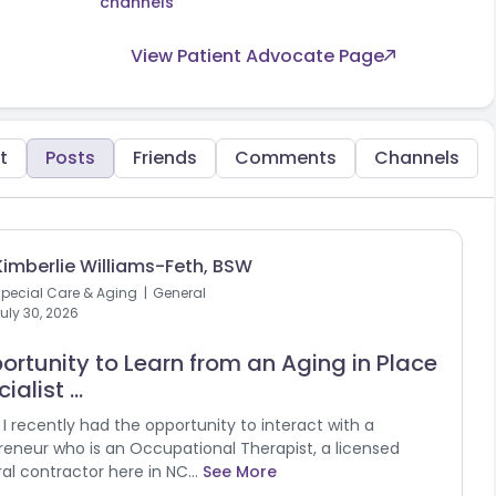
channels
View Patient Advocate Page
t
Posts
Friends
Comments
Channels
Kimberlie Williams-Feth, BSW
pecial Care & Aging
General
uly 30, 2026
ortunity to Learn from an Aging in Place
ialist ...
l! I recently had the opportunity to interact with a
reneur who is an Occupational Therapist, a licensed
al contractor here in NC...
See More