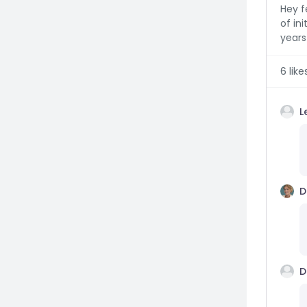
Hey f
of ini
years 
6
like
L
D
D