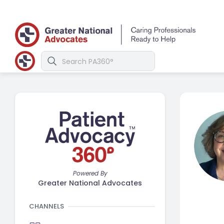
Powered By
Greater National Advocates
CHANNELS