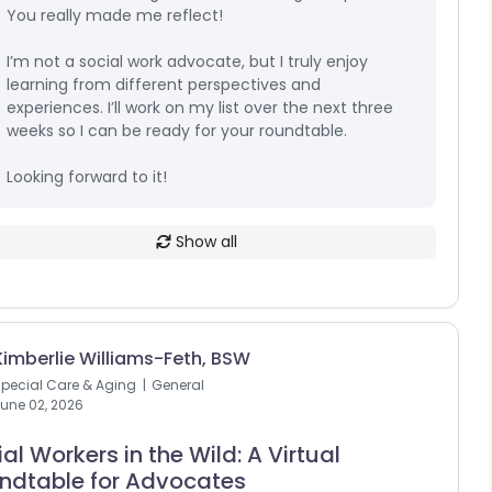
You really made me reflect!
I’m not a social work advocate, but I truly enjoy
learning from different perspectives and
experiences. I’ll work on my list over the next three
weeks so I can be ready for your roundtable.
Looking forward to it!
Show all
Kimberlie Williams-Feth, BSW
pecial Care & Aging
General
une 02, 2026
al Workers in the Wild: A Virtual
ndtable for Advocates