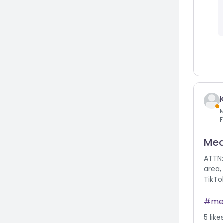
F
Med
ATTN:
area,
TikTo
me
5
like