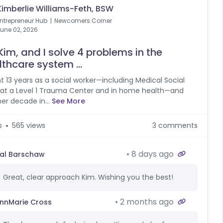
Kimberlie Williams-Feth, BSW
ntrepreneur Hub
Newcomers Corner
une 02, 2026
Kim, and I solve 4 problems in the
thcare system ...
nt 13 years as a social worker—including Medical Social
at a Level 1 Trauma Center and in home health—and
er decade in...
See More
s
565 views
3 comments
8 days ago
al Barschaw
Great, clear approach Kim. Wishing you the best!
2 months ago
nnMarie Cross