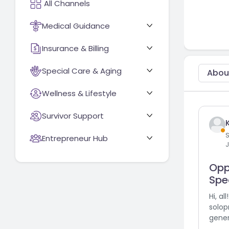
Medical Guidance
Insurance & Billing
Special Care & Aging
Abou
Wellness & Lifestyle
Survivor Support
S
Entrepreneur Hub
J
Opp
Spec
Hi, al
solop
gener