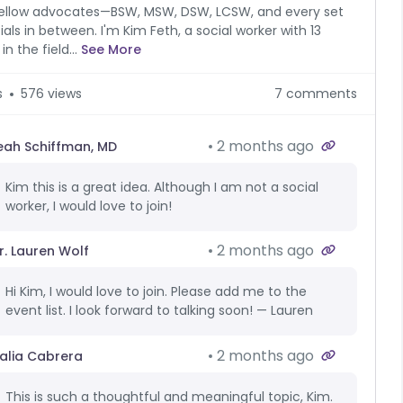
ellow advocates—BSW, MSW, DSW, LCSW, and every set
tials in between. I'm Kim Feth, a social worker with 13
in the field...
See More
s
576 views
7 comments
2 months ago
eah Schiffman, MD
Kim this is a great idea. Although I am not a social
worker, I would love to join!
2 months ago
r. Lauren Wolf
Hi Kim, I would love to join. Please add me to the
event list. I look forward to talking soon! — Lauren
2 months ago
alia Cabrera
This is such a thoughtful and meaningful topic, Kim.