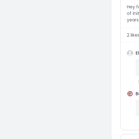
Hey f
of ini
years 
2
like
E
B