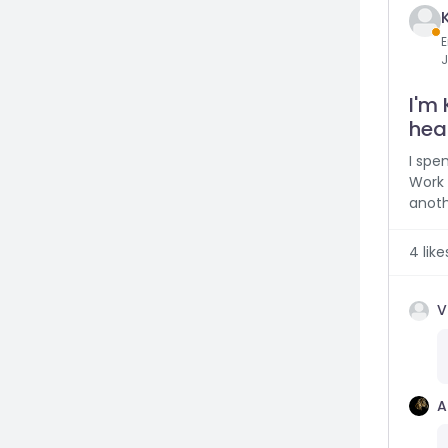
E
J
I'm 
heal
I spe
Work 
anoth
4
like
V
A