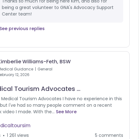
Thanks so much for being here Kim, and also for
being a great volunteer to GNA's Advocacy Support
Center team!
See previous replies
Kimberlie Williams-Feth, BSW
Medical Guidance
General
ebruary 12, 2026
ical Tourism Advocates ...
 Medical Tourism Advocates I have no experience in this
 but I've had so many people comment on a recent
k video I made. With the...
See More
dicaltoursim
s
1 261 views
5 comments