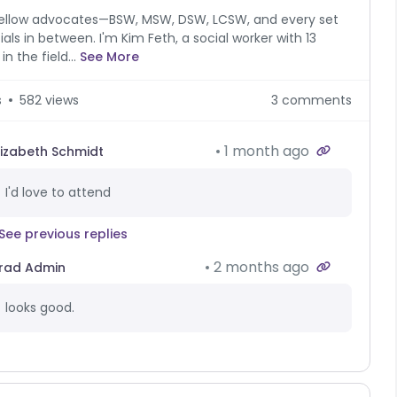
ellow advocates—BSW, MSW, DSW, LCSW, and every set
tials in between. I'm Kim Feth, a social worker with 13
in the field...
See More
s
582 views
3 comments
1 month ago
lizabeth Schmidt
I'd love to attend
See previous replies
2 months ago
rad Admin
looks good.