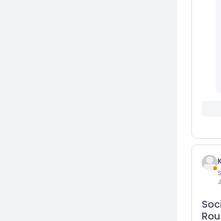
S
J
Soci
Rou