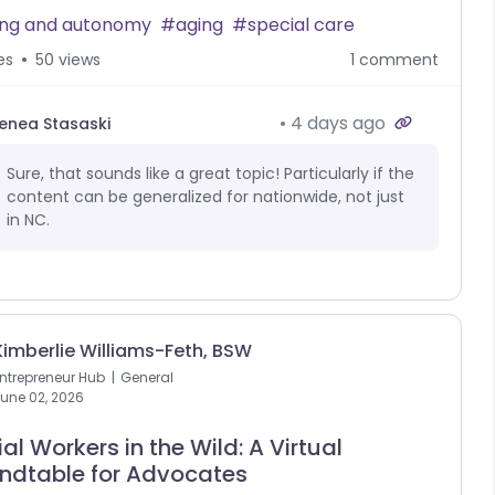
ing and autonomy
aging
special care
es
50 views
1 comment
4 days ago
enea Stasaski
Sure, that sounds like a great topic! Particularly if the
content can be generalized for nationwide, not just
in NC.
Kimberlie Williams-Feth, BSW
ntrepreneur Hub
General
une 02, 2026
al Workers in the Wild: A Virtual
ndtable for Advocates