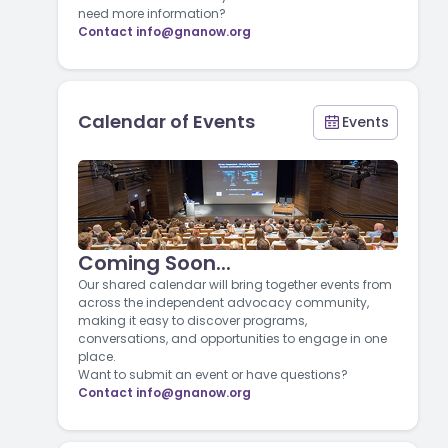
need more information?
Contact
info@gnanow.org
Calendar of Events
Events
Coming Soon...
Our shared calendar will bring together events from
across the independent advocacy community,
making it easy to discover programs,
conversations, and opportunities to engage in one
place.
Want to submit an event or have questions?
Contact
info@gnanow.org