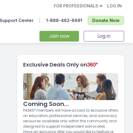
FOR PROFESSIONALS
LOG IN
Support Center
|
1-888-462-6691‬
Donate Now
Join now
Log in
Exclusive Deals Only on
Coming Soon...
PA360º members will have access to exclusive offers
on education, professional services, and advocacy
resources available only within the community and
designed to support independent advocates.
Have an exclusive offer you would like to feature or