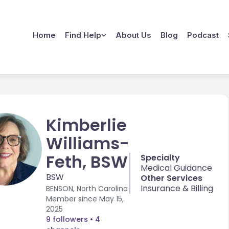
Home
Find Help
About Us
Blog
Podcast
Kimberlie
Williams-
Feth, BSW
Specialty
Medical Guidance
BSW
Other Services
Insurance & Billing
BENSON, North Carolina
Member since
May 15,
2025
9 followers
• 4