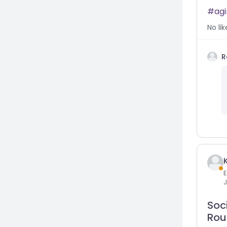
ag
No
lik
R
E
J
Soci
Rou