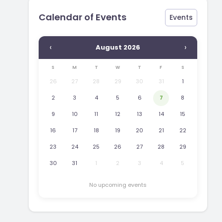
Calendar of Events
Events
‹
›
August 2026
S
M
T
W
T
F
S
26
27
28
29
30
31
1
2
3
4
5
6
7
8
9
10
11
12
13
14
15
16
17
18
19
20
21
22
23
24
25
26
27
28
29
30
31
1
2
3
4
5
No upcoming events