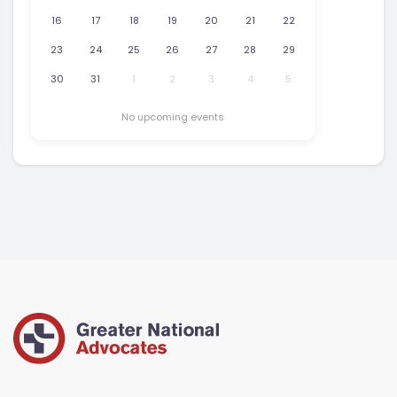
16
17
18
19
20
21
22
23
24
25
26
27
28
29
30
31
1
2
3
4
5
No upcoming events