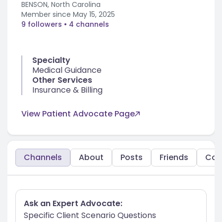
BENSON, North Carolina
Member since
May 15, 2025
9 followers
• 4 channels
Specialty
Medical Guidance
Other Services
Insurance & Billing
View Patient Advocate Page
Channels
About
Posts
Friends
Co
Ask an Expert Advocate:
Specific Client Scenario Questions