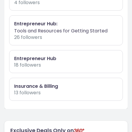
4 followers
Entrepreneur Hub:
Tools and Resources for Getting Started
26 followers
Entrepreneur Hub
18 followers
Insurance & Billing
13 followers
Exclusive Deals Only on