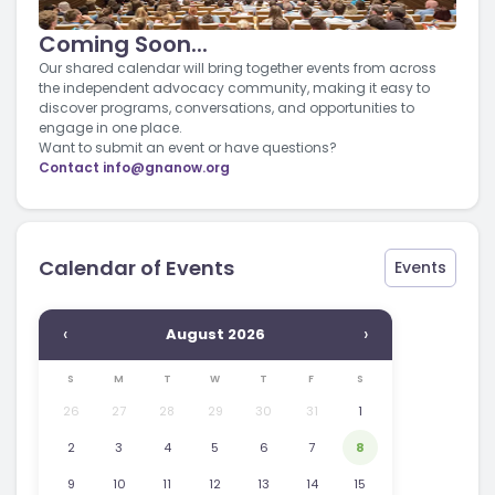
Coming Soon...
Our shared calendar will bring together events from across
the independent advocacy community, making it easy to
discover programs, conversations, and opportunities to
engage in one place.
Want to submit an event or have questions?
Contact
info@gnanow.org
Calendar of Events
Events
‹
›
August 2026
S
M
T
W
T
F
S
26
27
28
29
30
31
1
2
3
4
5
6
7
8
9
10
11
12
13
14
15