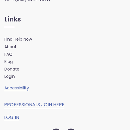
Links
Find Help Now
About
FAQ
Blog
Donate
Login
Accessibility
PROFESSIONALS JOIN HERE
LOG IN