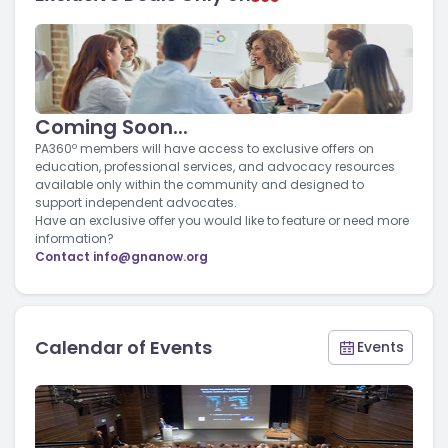
Coming Soon...
PA360º members will have access to exclusive offers on
education, professional services, and advocacy resources
available only within the community and designed to
support independent advocates.
Have an exclusive offer you would like to feature or need more
information?
Contact
info@gnanow.org
Calendar of Events
Events