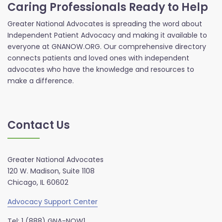
Caring Professionals Ready to Help
Greater National Advocates is spreading the word about
Independent Patient Advocacy and making it available to
everyone at GNANOW.ORG. Our comprehensive directory
connects patients and loved ones with independent
advocates who have the knowledge and resources to
make a difference.
Contact Us
Greater National Advocates
120 W. Madison, Suite 1108
Chicago, IL 60602
Advocacy Support Center
Tel: 1 (888) GNA-NOW1