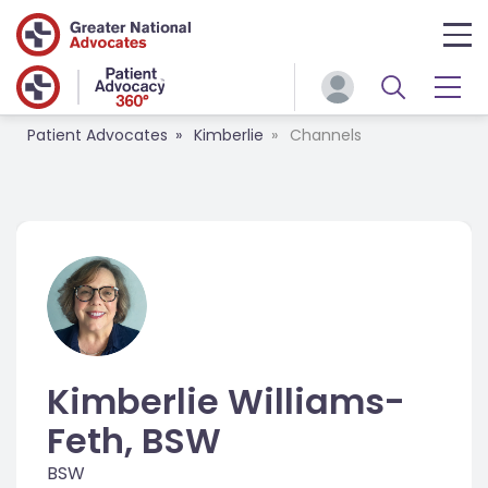
Patient Advocates
Kimberlie
Channels
Kimberlie Williams-
Feth, BSW
BSW