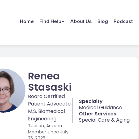
Home
Find Help
About Us
Blog
Podcast
Renea
Stasaski
Board Certified
Specialty
Patient Advocate,
Medical Guidance
M.S. Biomedical
Other Services
Engineering
Special Care & Aging
Tucson, Arizona
Member since
July
25, 2025