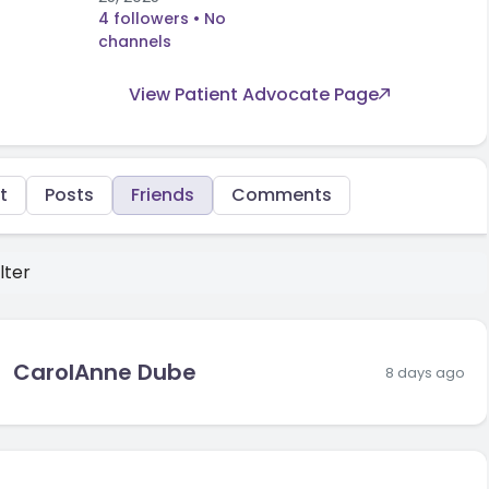
4 followers
• No
channels
View Patient Advocate Page
t
Posts
Friends
Comments
lter
CarolAnne Dube
8 days ago