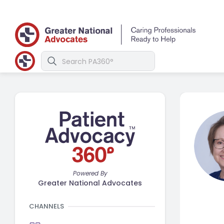
Powered By
Greater National Advocates
CHANNELS