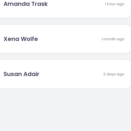
Amanda Trask
1 hour ago
Xena Wolfe
1 month ago
Susan Adair
2 days ago