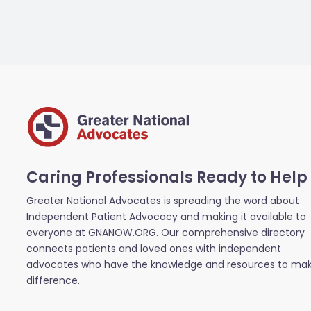
Caring Professionals Ready to Help
Greater National Advocates is spreading the word about
Independent Patient Advocacy and making it available to
everyone at GNANOW.ORG. Our comprehensive directory
connects patients and loved ones with independent
advocates who have the knowledge and resources to ma
difference.