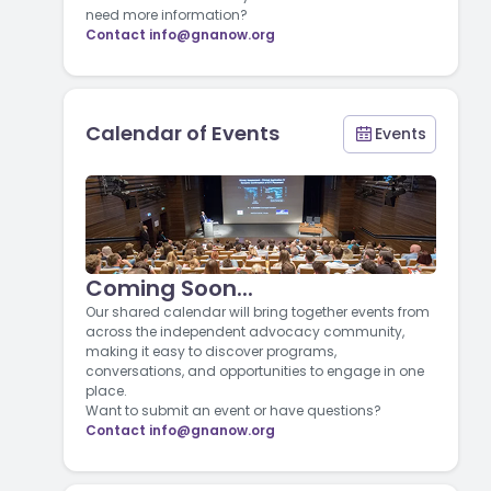
need more information?
Contact
info@gnanow.org
Calendar of Events
Events
Coming Soon...
Our shared calendar will bring together events from
across the independent advocacy community,
making it easy to discover programs,
conversations, and opportunities to engage in one
place.
Want to submit an event or have questions?
Contact
info@gnanow.org