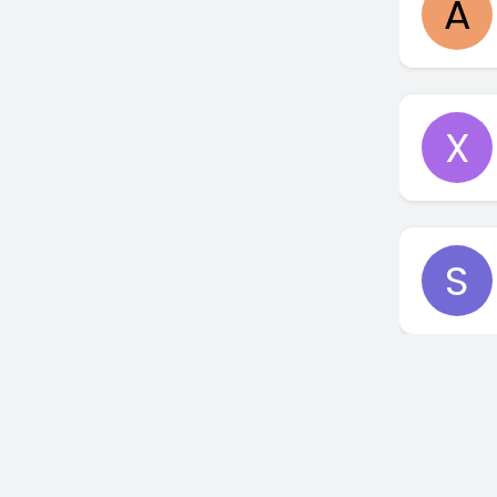
A
X
S