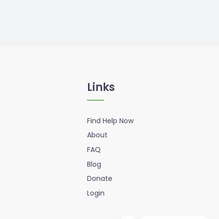
Links
Find Help Now
About
FAQ
Blog
Donate
Login