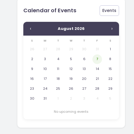
Calendar of Events
Events
‹
›
August 2026
S
M
T
W
T
F
S
26
27
28
29
30
31
1
2
3
4
5
6
7
8
9
10
11
12
13
14
15
16
17
18
19
20
21
22
23
24
25
26
27
28
29
30
31
1
2
3
4
5
No upcoming events