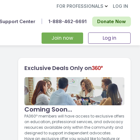
FOR PROFESSIONALS
LOG IN
Support Center
|
1-888-462-6691‬
Donate Now
Join now
Log in
Exclusive Deals Only on
Coming Soon...
PA360º members will have access to exclusive offers
on education, professional services, and advocacy
resources available only within the community and
designed to support independent advocates.
Have an exclusive offer you would like to feature or