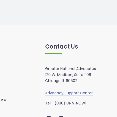
Contact Us
Greater National Advocates
120 W. Madison, Suite 1108
Chicago, IL 60602
Advocacy Support Center
ke a
Tel: 1 (888) GNA-NOW1