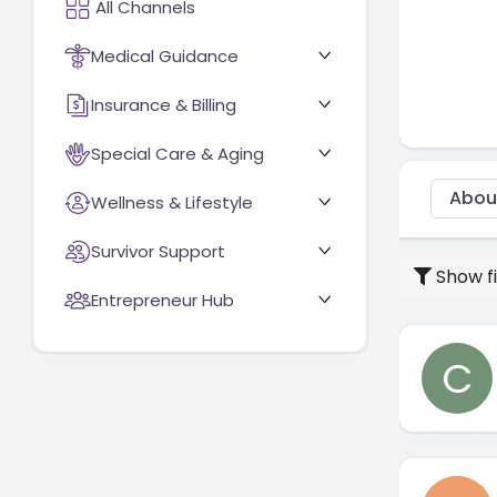
Medical Guidance
Insurance & Billing
Special Care & Aging
Abou
Wellness & Lifestyle
Survivor Support
Show fi
Entrepreneur Hub
C